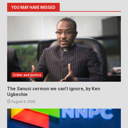
YOU MAY HAVE MISSED
Crime and Justice
The Sanusi sermon we can’t ignore, by Ken
Ugbechie
August 9, 2026