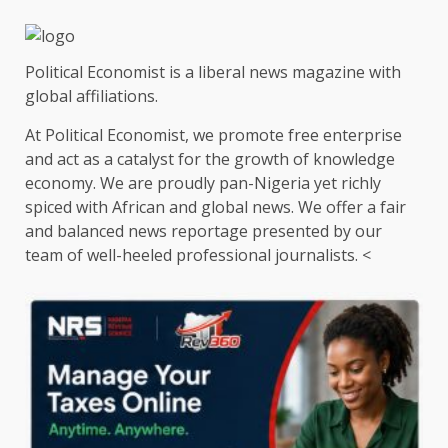
Political Economist is a liberal news magazine with
global affiliations.
At Political Economist, we promote free enterprise
and act as a catalyst for the growth of knowledge
economy. We are proudly pan-Nigeria yet richly
spiced with African and global news. We offer a fair
and balanced news reportage presented by our
team of well-heeled professional journalists. <