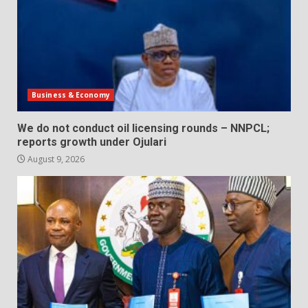
Business & Economy
We do not conduct oil licensing rounds – NNPCL;
reports growth under Ojulari
August 9, 2026