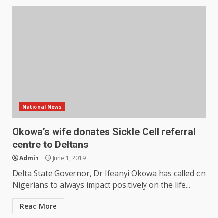
National News
Okowa’s wife donates Sickle Cell referral
centre to Deltans
Admin
June 1, 2019
Delta State Governor, Dr Ifeanyi Okowa has called on
Nigerians to always impact positively on the life...
Read More