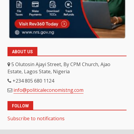
ABOUT US
5 Olutosin Ajayi Street, By CPM Church, Ajao
Estate, Lagos State, Nigeria
+234 805 680 1124
info@politicaleconomistng.com
FOLLOW
Subscribe to notifications