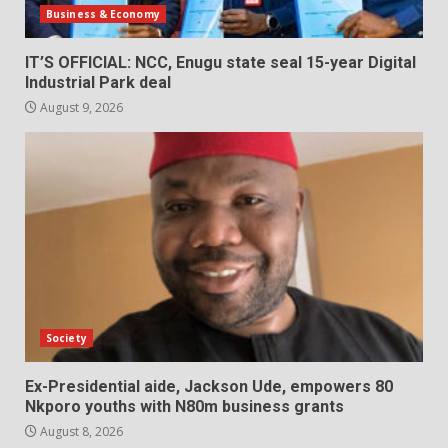
Business & Economy
IT’S OFFICIAL: NCC, Enugu state seal 15-year Digital
Industrial Park deal
August 9, 2026
Society
Ex-Presidential aide, Jackson Ude, empowers 80
Nkporo youths with N80m business grants
August 8, 2026