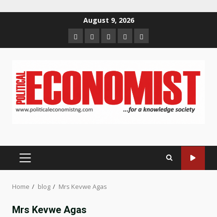
Skip
August 9, 2026
to
Home
About
Contact
Newsletter
Privacy
content
us
us
Policy
PRIMARY
MENU
Home
blog
Mrs Kevwe Agas
Mrs Kevwe Agas