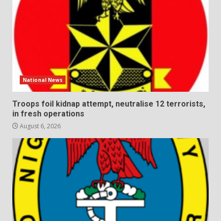
National News
Troops foil kidnap attempt, neutralise 12 terrorists,
in fresh operations
August 6, 2026