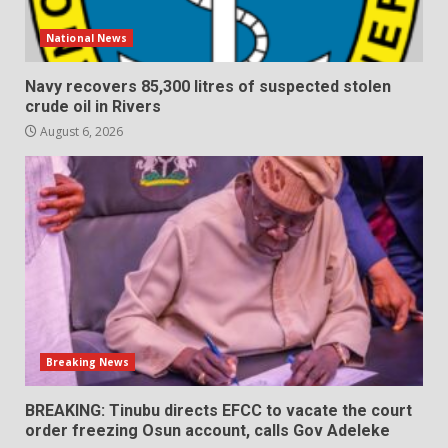
National News
Navy recovers 85,300 litres of suspected stolen
crude oil in Rivers
August 6, 2026
Breaking News
BREAKING: Tinubu directs EFCC to vacate the court
order freezing Osun account, calls Gov Adeleke