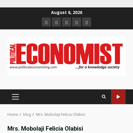
Skip
August 6, 2026
to
Home
About
Contact
Newsletter
Privacy
content
us
us
Policy
PRIMARY
MENU
Home
blog
Mrs. Mobolaji Felicia Olabisi
Mrs. Mobolaji Felicia Olabisi