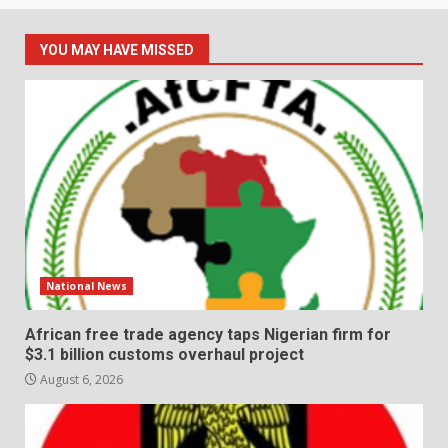
YOU MAY HAVE MISSED
National News
African free trade agency taps Nigerian firm for
$3.1 billion customs overhaul project
August 6, 2026