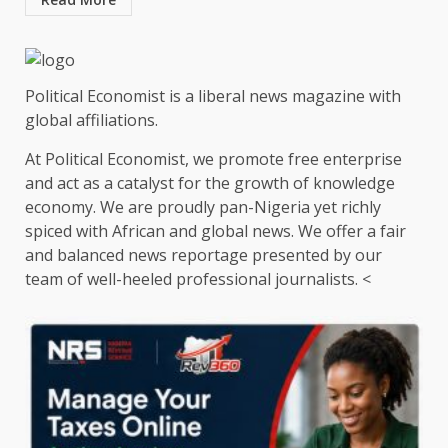
Political Economist is a liberal news magazine with
global affiliations.
At Political Economist, we promote free enterprise
and act as a catalyst for the growth of knowledge
economy. We are proudly pan-Nigeria yet richly
spiced with African and global news. We offer a fair
and balanced news reportage presented by our
team of well-heeled professional journalists. <