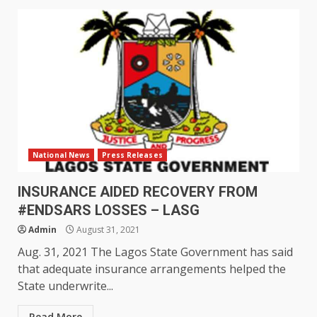
National News
Press Releases
INSURANCE AIDED RECOVERY FROM
#ENDSARS LOSSES – LASG
Admin
August 31, 2021
Aug. 31, 2021 The Lagos State Government has said
that adequate insurance arrangements helped the
State underwrite...
Read More