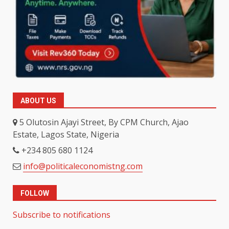
ABOUT US
5 Olutosin Ajayi Street, By CPM Church, Ajao
Estate, Lagos State, Nigeria
+234 805 680 1124
info@politicaleconomistng.com
FOLLOW
Subscribe to notifications