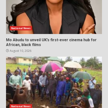
National News
Mo Abudu to unveil UK’s first-ever cinema hub for
African, black films
August 10, 2026
National News