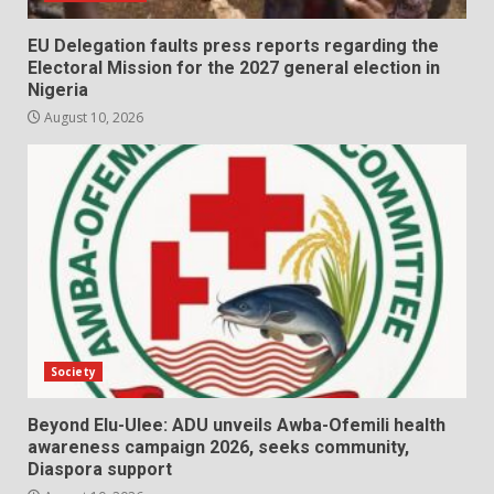
EU Delegation faults press reports regarding the
Electoral Mission for the 2027 general election in
Nigeria
August 10, 2026
Society
Beyond Elu-Ulee: ADU unveils Awba-Ofemili health
awareness campaign 2026, seeks community,
Diaspora support