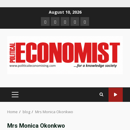
Skip
August 10, 2026
to
Home
About
Contact
Newsletter
Privacy
content
us
us
Policy
PRIMARY
MENU
Home
blog
Mrs Monica Okonkwo
Mrs Monica Okonkwo