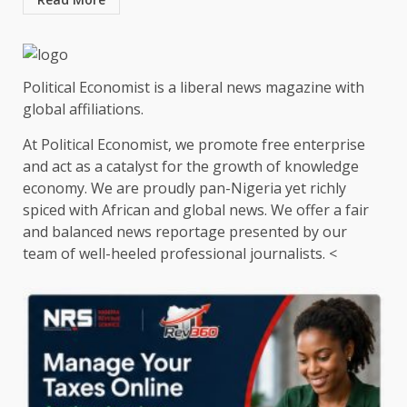
Political Economist is a liberal news magazine with
global affiliations.
At Political Economist, we promote free enterprise
and act as a catalyst for the growth of knowledge
economy. We are proudly pan-Nigeria yet richly
spiced with African and global news. We offer a fair
and balanced news reportage presented by our
team of well-heeled professional journalists. <