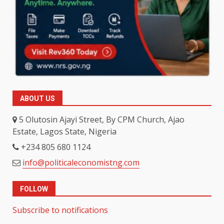
ABOUT US
5 Olutosin Ajayi Street, By CPM Church, Ajao
Estate, Lagos State, Nigeria
+234 805 680 1124
info@politicaleconomistng.com
FOLLOW
Subscribe to notifications