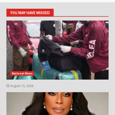
YOU MAY HAVE MISSED
National News
August 10, 2026