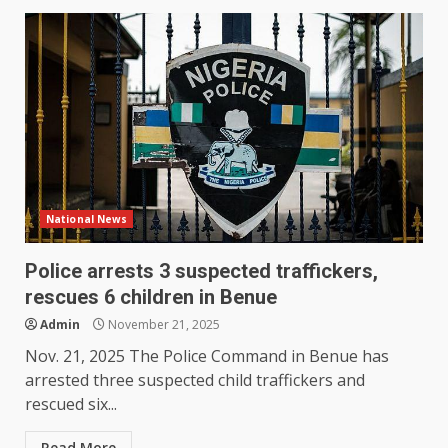
National News
Police arrests 3 suspected traffickers,
rescues 6 children in Benue
Admin
November 21, 2025
Nov. 21, 2025 The Police Command in Benue has
arrested three suspected child traffickers and
rescued six...
Read More