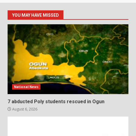
YOU MAY HAVE MISSED
National News
7 abducted Poly students rescued in Ogun
August 6, 2026