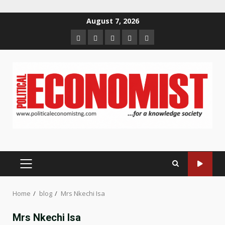
Skip
August 7, 2026
to
Home
About
Contact
Newsletter
Privacy
content
us
us
Policy
PRIMARY
MENU
Home
blog
Mrs Nkechi Isa
Mrs Nkechi Isa