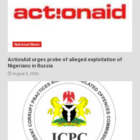
National News
ActionAid urges probe of alleged exploitation of
Nigerians in Russia
August 6, 2026