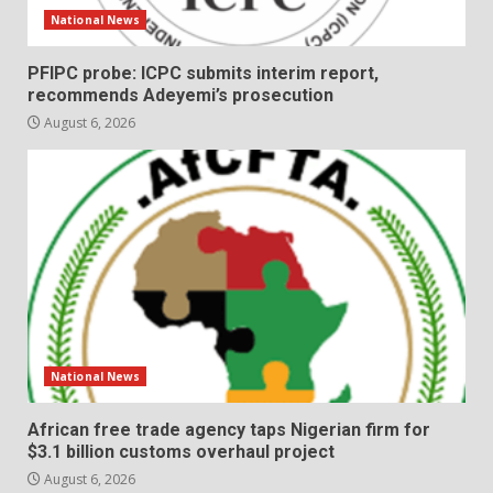
National News
PFIPC probe: ICPC submits interim report,
recommends Adeyemi’s prosecution
August 6, 2026
National News
African free trade agency taps Nigerian firm for
$3.1 billion customs overhaul project
August 6, 2026