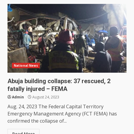
National News
Abuja building collapse: 37 rescued, 2
fatally injured – FEMA
Admin
August 24, 2023
Aug. 24, 2023 The Federal Capital Territory
Emergency Management Agency (FCT FEMA) has
confirmed the collapse of...
Read More