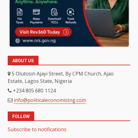
ABOUT US
5 Olutosin Ajayi Street, By CPM Church, Ajao
Estate, Lagos State, Nigeria
+234 805 680 1124
info@politicaleconomistng.com
FOLLOW
Subscribe to notifications