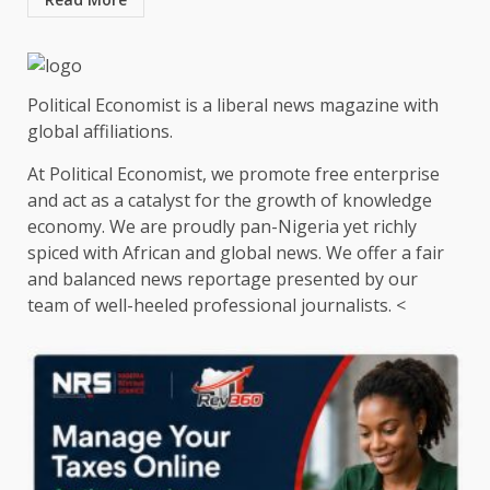
Political Economist is a liberal news magazine with
global affiliations.
At Political Economist, we promote free enterprise
and act as a catalyst for the growth of knowledge
economy. We are proudly pan-Nigeria yet richly
spiced with African and global news. We offer a fair
and balanced news reportage presented by our
team of well-heeled professional journalists. <