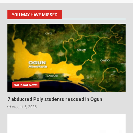
YOU MAY HAVE MISSED
National News
7 abducted Poly students rescued in Ogun
August 6, 2026