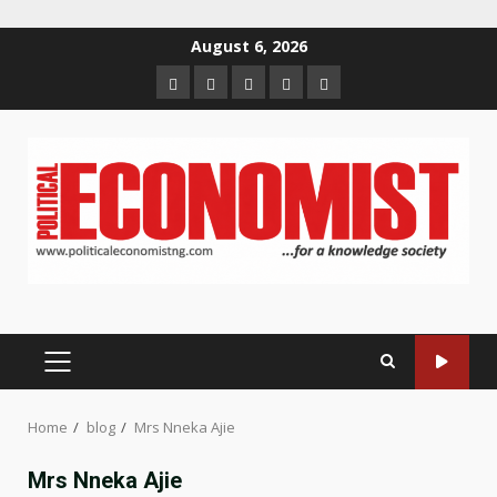
Skip
August 6, 2026
to
Home
About
Contact
Newsletter
Privacy
content
us
us
Policy
PRIMARY
MENU
Home
blog
Mrs Nneka Ajie
Mrs Nneka Ajie