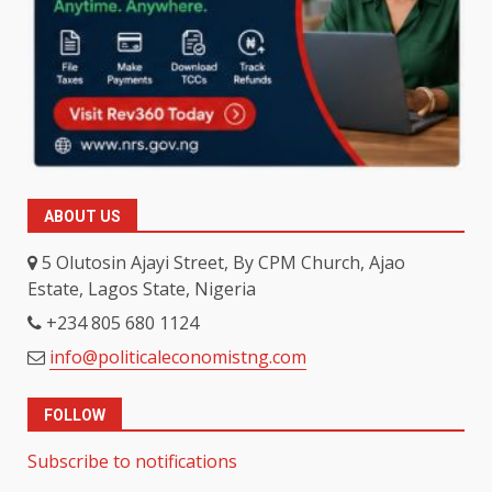
ABOUT US
5 Olutosin Ajayi Street, By CPM Church, Ajao
Estate, Lagos State, Nigeria
+234 805 680 1124
info@politicaleconomistng.com
FOLLOW
Subscribe to notifications