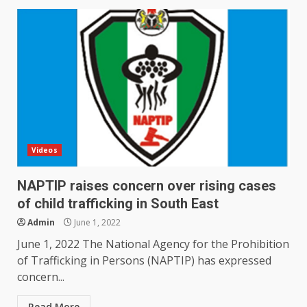
Videos
NAPTIP raises concern over rising cases
of child trafficking in South East
Admin
June 1, 2022
June 1, 2022 The National Agency for the Prohibition
of Trafficking in Persons (NAPTIP) has expressed
concern...
Read More