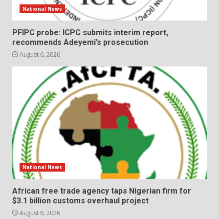
National News
PFIPC probe: ICPC submits interim report,
recommends Adeyemi’s prosecution
August 6, 2026
National News
African free trade agency taps Nigerian firm for
$3.1 billion customs overhaul project
August 6, 2026