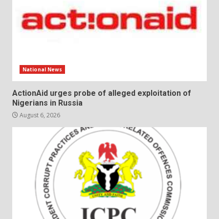
National News
ActionAid urges probe of alleged exploitation of
Nigerians in Russia
August 6, 2026