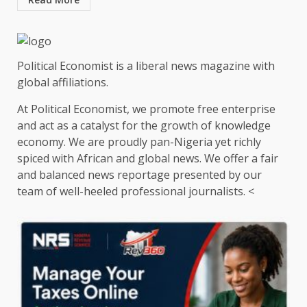
Political Economist is a liberal news magazine with
global affiliations.
At Political Economist, we promote free enterprise
and act as a catalyst for the growth of knowledge
economy. We are proudly pan-Nigeria yet richly
spiced with African and global news. We offer a fair
and balanced news reportage presented by our
team of well-heeled professional journalists. <