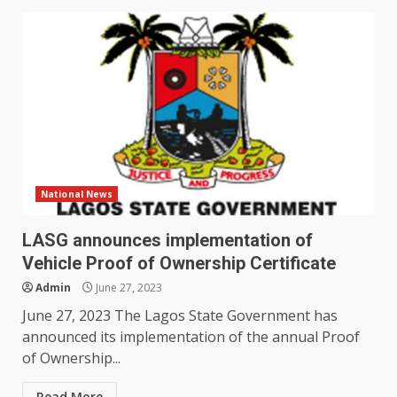
National News
LASG announces implementation of
Vehicle Proof of Ownership Certificate
Admin
June 27, 2023
June 27, 2023 The Lagos State Government has
announced its implementation of the annual Proof
of Ownership...
Read More