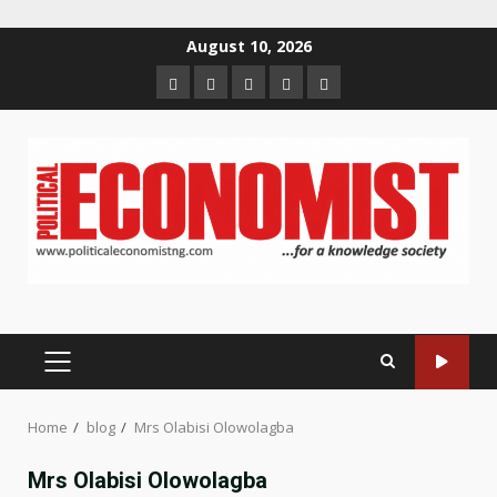
Skip
August 10, 2026
to
Home
About
Contact
Newsletter
Privacy
content
us
us
Policy
PRIMARY
MENU
Home
blog
Mrs Olabisi Olowolagba
Mrs Olabisi Olowolagba