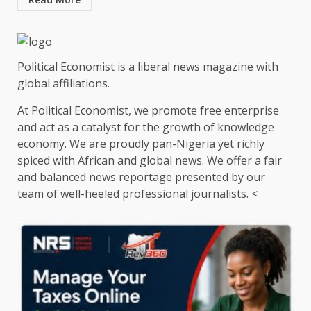
Political Economist is a liberal news magazine with
global affiliations.
At Political Economist, we promote free enterprise
and act as a catalyst for the growth of knowledge
economy. We are proudly pan-Nigeria yet richly
spiced with African and global news. We offer a fair
and balanced news reportage presented by our
team of well-heeled professional journalists. <