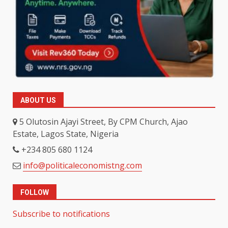
ABOUT US
5 Olutosin Ajayi Street, By CPM Church, Ajao
Estate, Lagos State, Nigeria
+234 805 680 1124
info@politicaleconomistng.com
FOLLOW
Subscribe to notifications