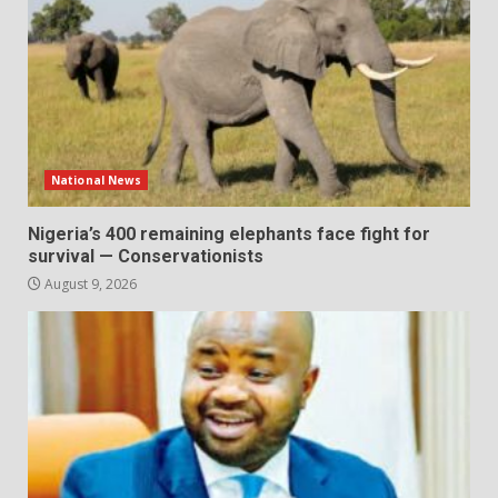
National News
Nigeria’s 400 remaining elephants face fight for
survival — Conservationists
August 9, 2026