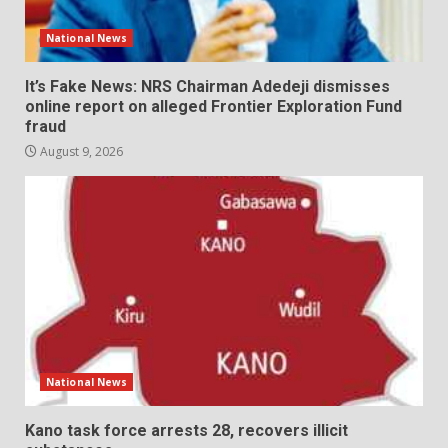
National News
It’s Fake News: NRS Chairman Adedeji dismisses
online report on alleged Frontier Exploration Fund
fraud
August 9, 2026
National News
Kano task force arrests 28, recovers illicit