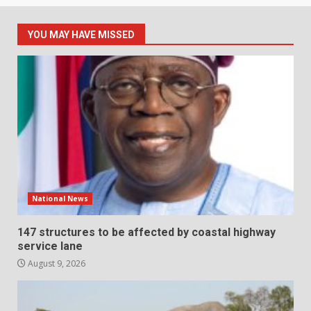
YOU MAY HAVE MISSED
National News
147 structures to be affected by coastal highway
service lane
August 9, 2026