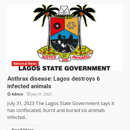
National News
Anthrax disease: Lagos destroys 6
infected animals
Admin
July 31, 2023
July 31, 2023 The Lagos State Government says it
has confiscated, burnt and buried six animals
infected...
Read More