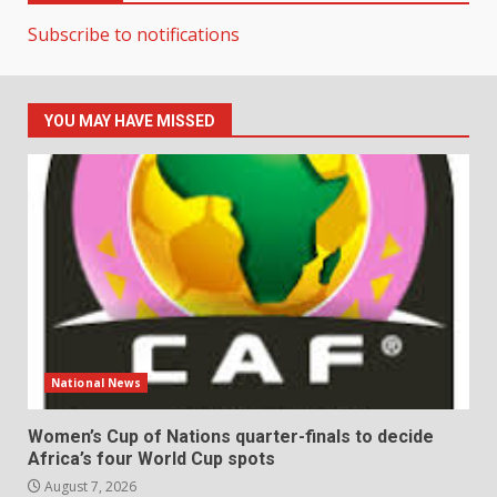
Subscribe to notifications
YOU MAY HAVE MISSED
National News
Women’s Cup of Nations quarter-finals to decide
Africa’s four World Cup spots
August 7, 2026