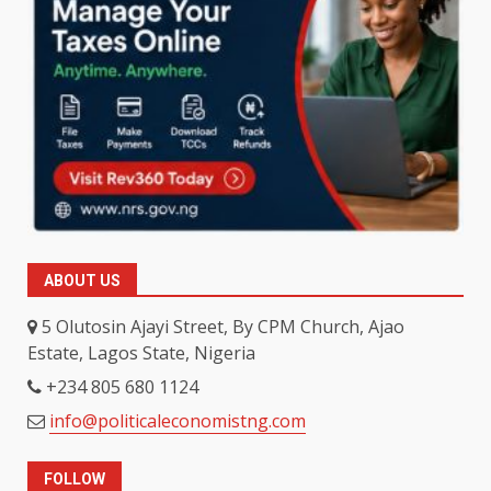
ABOUT US
5 Olutosin Ajayi Street, By CPM Church, Ajao
Estate, Lagos State, Nigeria
+234 805 680 1124
info@politicaleconomistng.com
FOLLOW