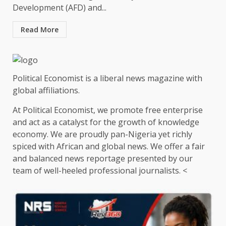
Development (AFD) and...
Read More
Political Economist is a liberal news magazine with
global affiliations.
At Political Economist, we promote free enterprise
and act as a catalyst for the growth of knowledge
economy. We are proudly pan-Nigeria yet richly
spiced with African and global news. We offer a fair
and balanced news reportage presented by our
team of well-heeled professional journalists. <