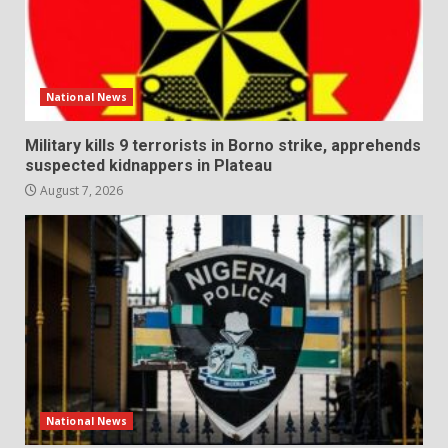
National News
Military kills 9 terrorists in Borno strike, apprehends
suspected kidnappers in Plateau
August 7, 2026
National News