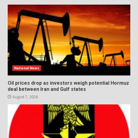
National News
Oil prices drop as investors weigh potential Hormuz
deal between Iran and Gulf states
August 7, 2026