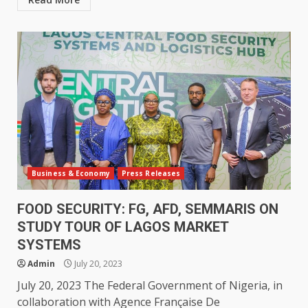
Business & Economy
Press Releases
FOOD SECURITY: FG, AFD, SEMMARIS ON
STUDY TOUR OF LAGOS MARKET
SYSTEMS
Admin
July 20, 2023
July 20, 2023 The Federal Government of Nigeria, in
collaboration with Agence Française De