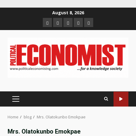
Skip
August 8, 2026
to
Home
About
Contact
Newsletter
Privacy
content
us
us
Policy
PRIMARY
MENU
Home
blog
Mrs. Olatokunbo Emokpae
Mrs. Olatokunbo Emokpae