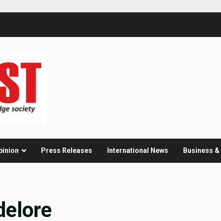
pinion
Press Releases
International News
Business 
delore