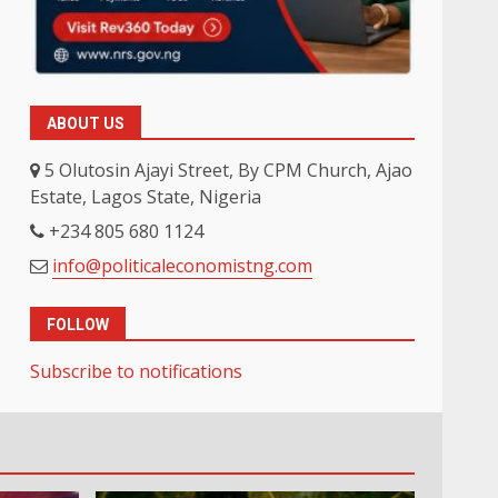
ABOUT US
5 Olutosin Ajayi Street, By CPM Church, Ajao
Estate, Lagos State, Nigeria
+234 805 680 1124
info@politicaleconomistng.com
FOLLOW
Subscribe to notifications