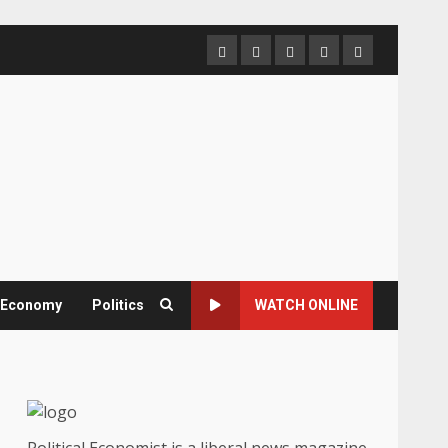
Home
About
Contact
Newsletter
Privacy
us
us
Policy
& Economy
Politics
WATCH ONLINE