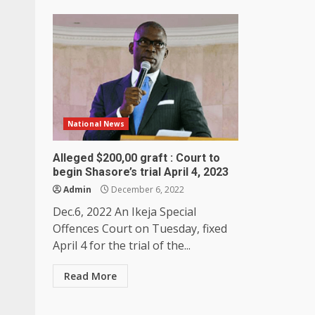
National News
Alleged $200,00 graft : Court to
begin Shasore’s trial April 4, 2023
Admin
December 6, 2022
Dec.6, 2022 An Ikeja Special
Offences Court on Tuesday, fixed
April 4 for the trial of the...
Read More