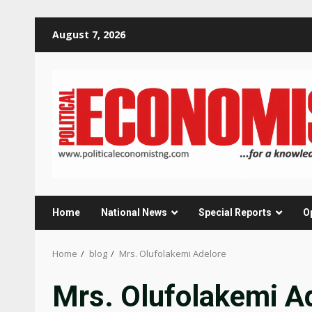
Skip
August 7, 2026
to
content
Home
National News
Special Reports
O
Home
blog
Mrs. Olufolakemi Adelore
Mrs. Olufolakemi A