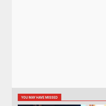
YOU MAY HAVE MISSED