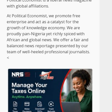
Political Economist is a liberal news magazine
with global affiliations.
At Political Economist, we promote free
enterprise and act as a catalyst for the
growth of knowledge economy. We are
proudly pan-Nigeria yet richly spiced with
African and global news. We offer a fair and
balanced news reportage presented by our
team of well-heeled professional journalists.
<