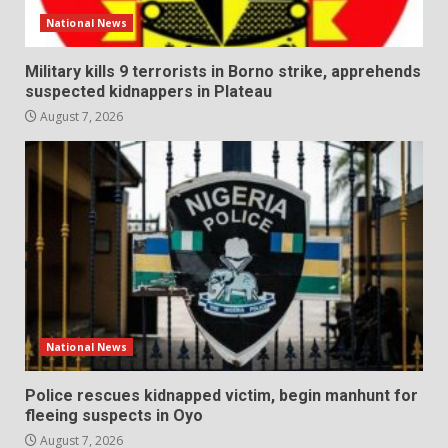
National News
Military kills 9 terrorists in Borno strike, apprehends
suspected kidnappers in Plateau
August 7, 2026
National News
Police rescues kidnapped victim, begin manhunt for
fleeing suspects in Oyo
August 7, 2026