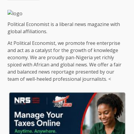
Political Economist is a liberal news magazine with
global affiliations.
At Political Economist, we promote free enterprise
and act as a catalyst for the growth of knowledge
economy. We are proudly pan-Nigeria yet richly
spiced with African and global news. We offer a fair
and balanced news reportage presented by our
team of well-heeled professional journalists. <