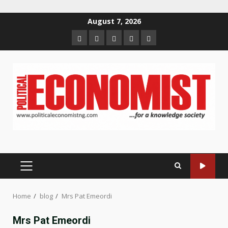
Skip
August 7, 2026
to
Home
About
Contact
Newsletter
Privacy
content
us
us
Policy
PRIMARY
MENU
Home
blog
Mrs Pat Emeordi
Mrs Pat Emeordi