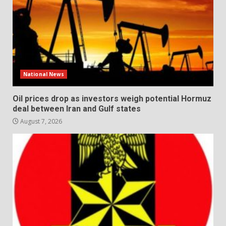
National News
Oil prices drop as investors weigh potential Hormuz
deal between Iran and Gulf states
August 7, 2026