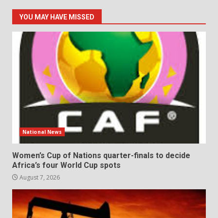
YOU MAY HAVE MISSED
National News
Women’s Cup of Nations quarter-finals to decide
Africa’s four World Cup spots
August 7, 2026