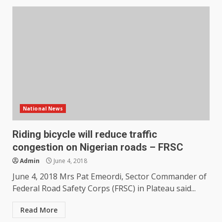
National News
Riding bicycle will reduce traffic
congestion on Nigerian roads – FRSC
Admin
June 4, 2018
June 4, 2018 Mrs Pat Emeordi, Sector Commander of
Federal Road Safety Corps (FRSC) in Plateau said...
Read More