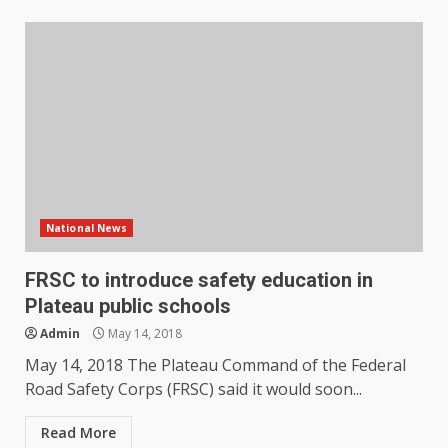
National News
FRSC to introduce safety education in
Plateau public schools
Admin
May 14, 2018
May 14, 2018 The Plateau Command of the Federal
Road Safety Corps (FRSC) said it would soon...
Read More