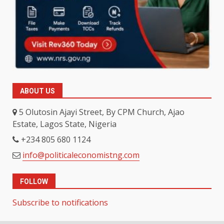
ABOUT US
5 Olutosin Ajayi Street, By CPM Church, Ajao
Estate, Lagos State, Nigeria
+234 805 680 1124
info@politicaleconomistng.com
FOLLOW
Subscribe to notifications