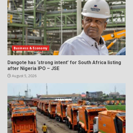
Business & Economy
Dangote has ‘strong intent’ for South Africa listing
after Nigeria IPO – JSE
August 5, 2026