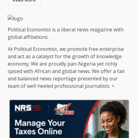
Political Economist is a liberal news magazine with
global affiliations.
At Political Economist, we promote free enterprise
and act as a catalyst for the growth of knowledge
economy. We are proudly pan-Nigeria yet richly
spiced with African and global news. We offer a fair
and balanced news reportage presented by our
team of well-heeled professional journalists. <