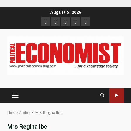
Skip
August 5, 2026
to
Home
About
Contact
Newsletter
Privacy
content
us
us
Policy
PRIMARY
MENU
Home
blog
Mrs Regina Ibe
Mrs Regina Ibe