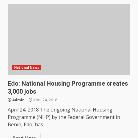
National News
Edo: National Housing Programme creates
3,000 jobs
Admin
April 24, 2018
April 24, 2018 The ongoing National Housing
Programme (NHP) by the Federal Government in
Benin, Edo, has...
Read More