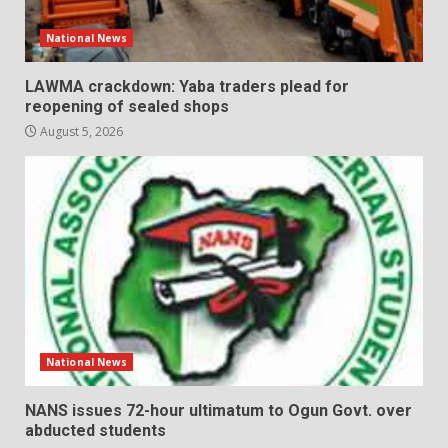
National News
LAWMA crackdown: Yaba traders plead for
reopening of sealed shops
August 5, 2026
National News
NANS issues 72-hour ultimatum to Ogun Govt. over
abducted students