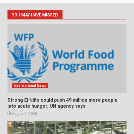
YOU MAY HAVE MISSED
International News
Strong El Niño could push 49 million more people
into acute hunger, UN agency says
August 5, 2026