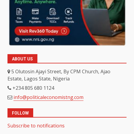
ABOUT US
5 Olutosin Ajayi Street, By CPM Church, Ajao
Estate, Lagos State, Nigeria
+234 805 680 1124
info@politicaleconomistng.com
FOLLOW
Subscribe to notifications