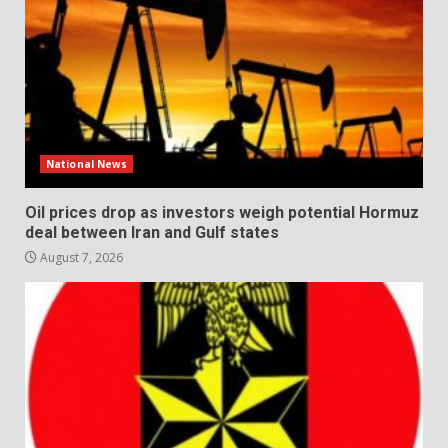
National News
Oil prices drop as investors weigh potential Hormuz
deal between Iran and Gulf states
August 7, 2026