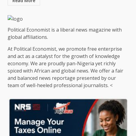
Read More
Political Economist is a liberal news magazine with
global affiliations.
At Political Economist, we promote free enterprise
and act as a catalyst for the growth of knowledge
economy. We are proudly pan-Nigeria yet richly
spiced with African and global news. We offer a fair
and balanced news reportage presented by our
team of well-heeled professional journalists. <