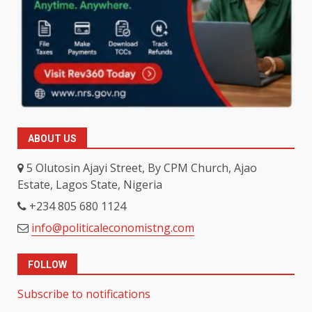
ABOUT US
5 Olutosin Ajayi Street, By CPM Church, Ajao
Estate, Lagos State, Nigeria
+234 805 680 1124
info@politicaleconomistng.com
FOLLOW
Subscribe to notifications