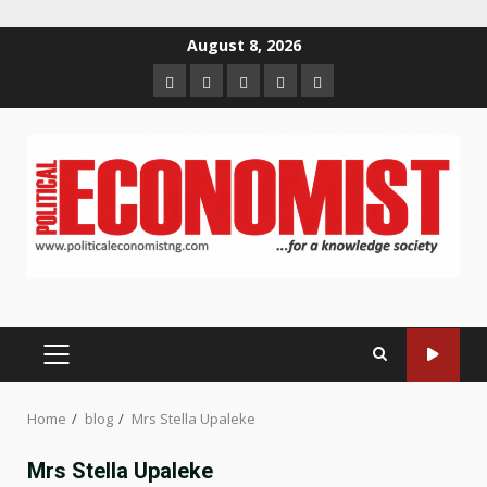
Skip
August 8, 2026
to
Home
About
Contact
Newsletter
Privacy
content
us
us
Policy
PRIMARY
MENU
Home
blog
Mrs Stella Upaleke
Mrs Stella Upaleke