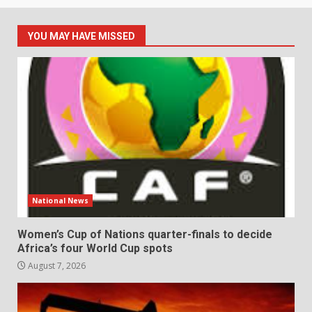
YOU MAY HAVE MISSED
National News
Women’s Cup of Nations quarter-finals to decide
Africa’s four World Cup spots
August 7, 2026