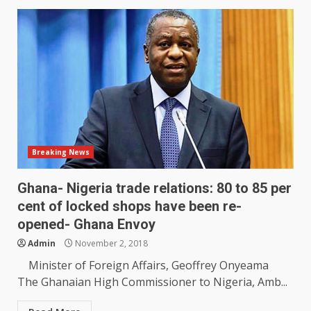
Breaking News
Ghana- Nigeria trade relations: 80 to 85 per
cent of locked shops have been re-
opened- Ghana Envoy
Admin
November 2, 2018
Minister of Foreign Affairs, Geoffrey Onyeama
The Ghanaian High Commissioner to Nigeria, Amb...