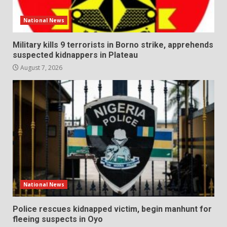
National News
Military kills 9 terrorists in Borno strike, apprehends
suspected kidnappers in Plateau
August 7, 2026
National News
Police rescues kidnapped victim, begin manhunt for
fleeing suspects in Oyo