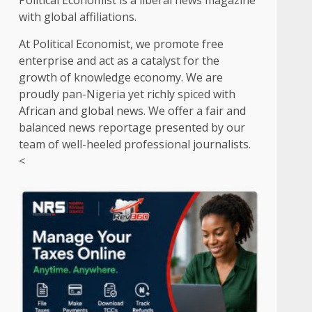
Political Economist is a liberal news magazine
with global affiliations.
At Political Economist, we promote free
enterprise and act as a catalyst for the
growth of knowledge economy. We are
proudly pan-Nigeria yet richly spiced with
African and global news. We offer a fair and
balanced news reportage presented by our
team of well-heeled professional journalists.
<