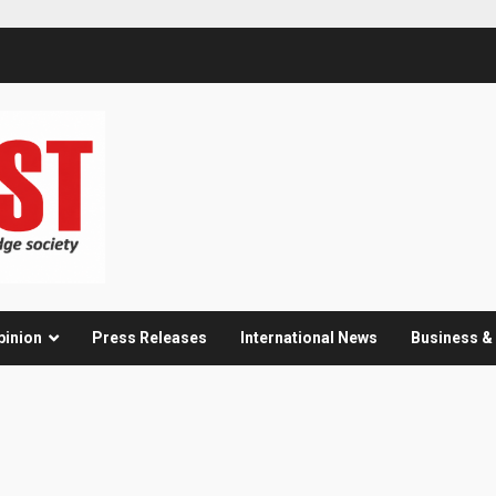
pinion
Press Releases
International News
Business 