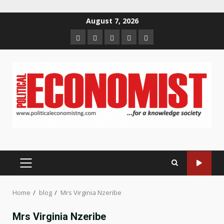
Skip
August 7, 2026
to
Home
About
Contact
Newsletter
Privacy
content
us
us
Policy
PRIMARY
MENU
Home
blog
Mrs Virginia Nzeribe
Mrs Virginia Nzeribe