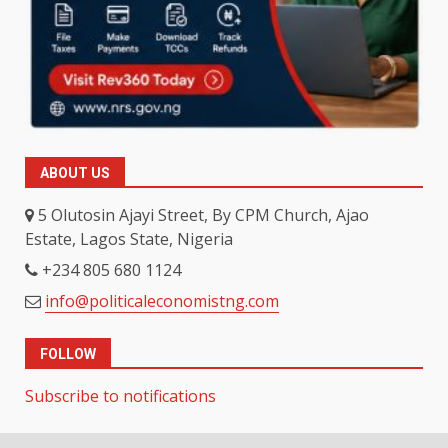
ABOUT US
5 Olutosin Ajayi Street, By CPM Church, Ajao
Estate, Lagos State, Nigeria
+234 805 680 1124
info@politicaleconomistng.com
FOLLOW
Subscribe to notifications