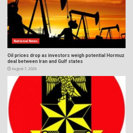
National News
Oil prices drop as investors weigh potential Hormuz
deal between Iran and Gulf states
August 7, 2026