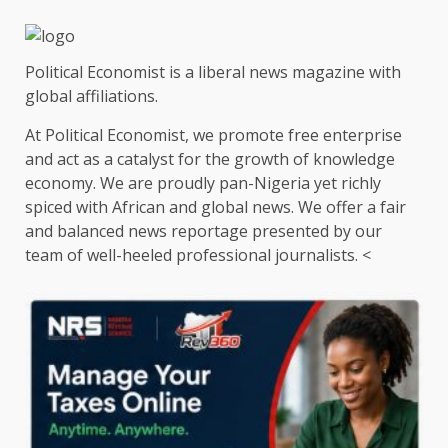
Political Economist is a liberal news magazine with
global affiliations.
At Political Economist, we promote free enterprise
and act as a catalyst for the growth of knowledge
economy. We are proudly pan-Nigeria yet richly
spiced with African and global news. We offer a fair
and balanced news reportage presented by our
team of well-heeled professional journalists. <