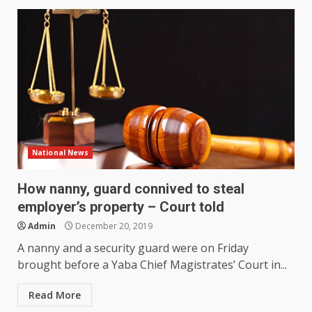
National News
How nanny, guard connived to steal
employer’s property – Court told
Admin
December 20, 2019
A nanny and a security guard were on Friday
brought before a Yaba Chief Magistrates’ Court in...
Read More