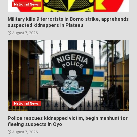
National News
Military kills 9 terrorists in Borno strike, apprehends
suspected kidnappers in Plateau
August 7, 2026
National News
Police rescues kidnapped victim, begin manhunt for
fleeing suspects in Oyo
August 7, 2026