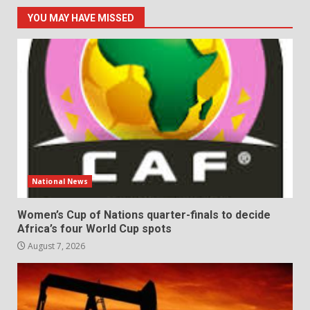
YOU MAY HAVE MISSED
National News
Women’s Cup of Nations quarter-finals to decide
Africa’s four World Cup spots
August 7, 2026