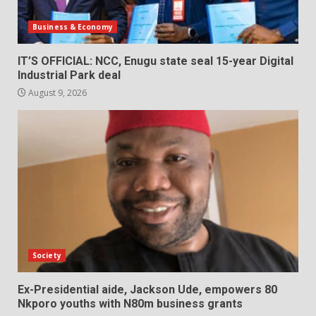
Business & Economy
IT’S OFFICIAL: NCC, Enugu state seal 15-year Digital
Industrial Park deal
August 9, 2026
Society
Ex-Presidential aide, Jackson Ude, empowers 80
Nkporo youths with N80m business grants