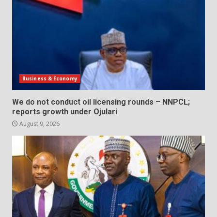
Business & Economy
We do not conduct oil licensing rounds – NNPCL;
reports growth under Ojulari
August 9, 2026