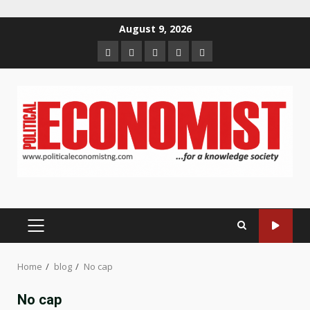
Skip
August 9, 2026
to
Home
About
Contact
Newsletter
Privacy
content
us
us
Policy
PRIMARY
MENU
Home
blog
No cap
No cap