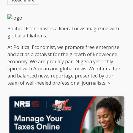
Political Economist is a liberal news magazine with
global affiliations.
At Political Economist, we promote free enterprise
and act as a catalyst for the growth of knowledge
economy. We are proudly pan-Nigeria yet richly
spiced with African and global news. We offer a fair
and balanced news reportage presented by our
team of well-heeled professional journalists. <