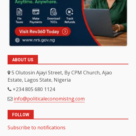
ABOUT US
5 Olutosin Ajayi Street, By CPM Church, Ajao
Estate, Lagos State, Nigeria
+234 805 680 1124
info@politicaleconomistng.com
FOLLOW
Subscribe to notifications