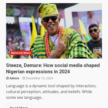
National News
Steeze, Demure: How social media shaped
Nigerian expressions in 2024
Admin
December 15, 2024
Language is a dynamic tool shaped by interaction,
cultural perception, attitudes, and beliefs. While
some see language...
Read More