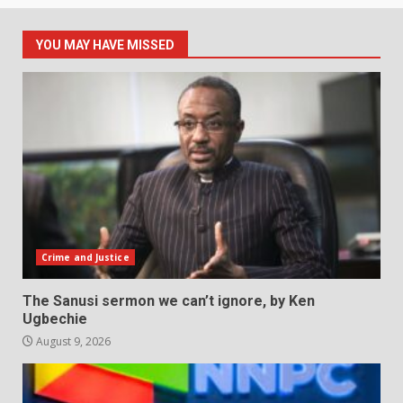
YOU MAY HAVE MISSED
Crime and Justice
The Sanusi sermon we can’t ignore, by Ken
Ugbechie
August 9, 2026