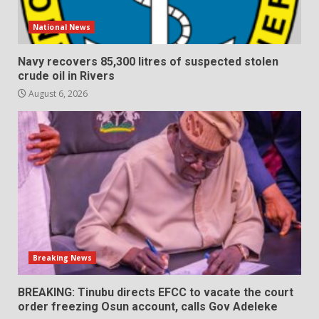
National News
Navy recovers 85,300 litres of suspected stolen
crude oil in Rivers
August 6, 2026
Breaking News
BREAKING: Tinubu directs EFCC to vacate the court
order freezing Osun account, calls Gov Adeleke