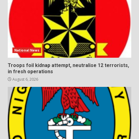
National News
Troops foil kidnap attempt, neutralise 12 terrorists,
in fresh operations
August 6, 2026