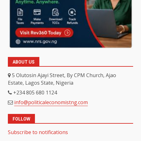
ABOUT US
5 Olutosin Ajayi Street, By CPM Church, Ajao
Estate, Lagos State, Nigeria
+234 805 680 1124
info@politicaleconomistng.com
FOLLOW
Subscribe to notifications