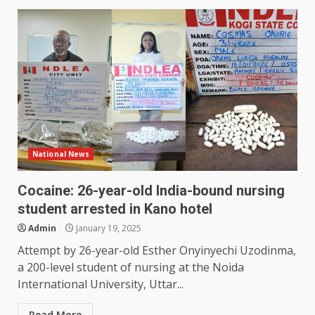
National News
Cocaine: 26-year-old India-bound nursing
student arrested in Kano hotel
Admin
January 19, 2025
Attempt by 26-year-old Esther Onyinyechi Uzodinma,
a 200-level student of nursing at the Noida
International University, Uttar...
Read More