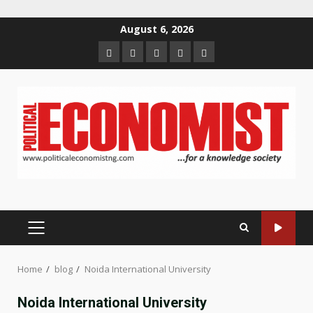
Skip
August 6, 2026
to
Home
About
Contact
Newsletter
Privacy
content
us
us
Policy
PRIMARY
MENU
Home
blog
Noida International University
Noida International University