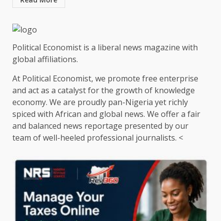
Political Economist is a liberal news magazine with
global affiliations.
At Political Economist, we promote free enterprise
and act as a catalyst for the growth of knowledge
economy. We are proudly pan-Nigeria yet richly
spiced with African and global news. We offer a fair
and balanced news reportage presented by our
team of well-heeled professional journalists. <