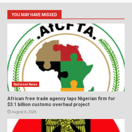
YOU MAY HAVE MISSED
National News
African free trade agency taps Nigerian firm for
$3.1 billion customs overhaul project
August 6, 2026