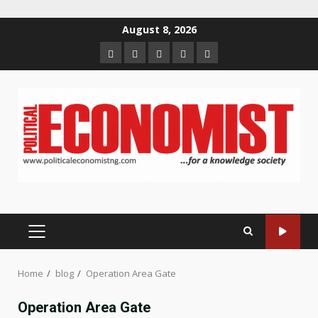
Skip
August 8, 2026
to
Home
About
Contact
Newsletter
Privacy
content
us
us
Policy
PRIMARY
MENU
Home
blog
Operation Area Gate
Operation Area Gate