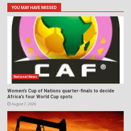
YOU MAY HAVE MISSED
National News
Women’s Cup of Nations quarter-finals to decide
Africa’s four World Cup spots
August 7, 2026