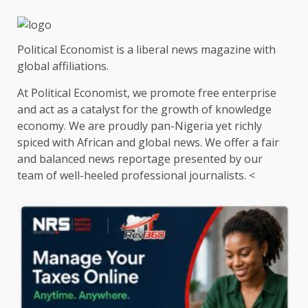
Political Economist is a liberal news magazine with
global affiliations.
At Political Economist, we promote free enterprise
and act as a catalyst for the growth of knowledge
economy. We are proudly pan-Nigeria yet richly
spiced with African and global news. We offer a fair
and balanced news reportage presented by our
team of well-heeled professional journalists. <