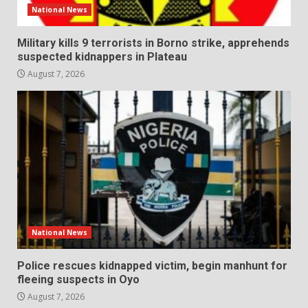
National News
Military kills 9 terrorists in Borno strike, apprehends
suspected kidnappers in Plateau
August 7, 2026
National News
Police rescues kidnapped victim, begin manhunt for
fleeing suspects in Oyo
August 7, 2026