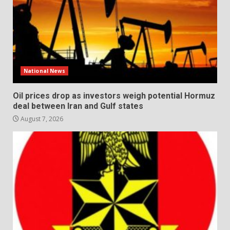
National News
Oil prices drop as investors weigh potential Hormuz
deal between Iran and Gulf states
August 7, 2026