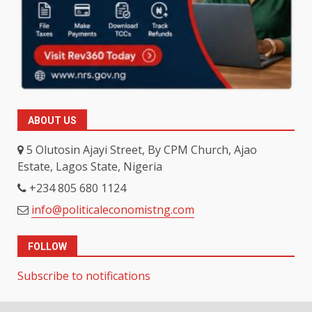
ABOUT US
5 Olutosin Ajayi Street, By CPM Church, Ajao
Estate, Lagos State, Nigeria
+234 805 680 1124
info@politicaleconomistng.com
FOLLOW
Subscribe to notifications