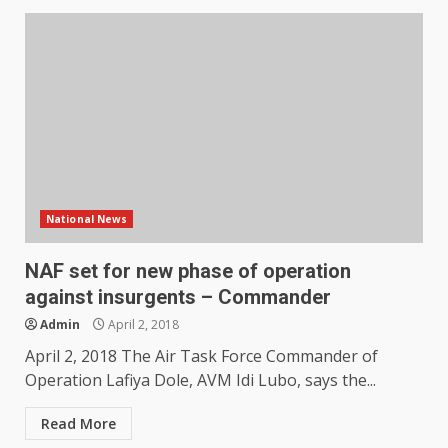
National News
NAF set for new phase of operation
against insurgents – Commander
Admin
April 2, 2018
April 2, 2018 The Air Task Force Commander of
Operation Lafiya Dole, AVM Idi Lubo, says the...
Read More