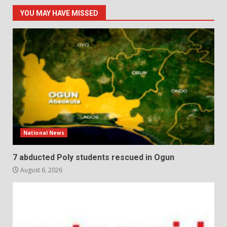
YOU MAY HAVE MISSED
National News
7 abducted Poly students rescued in Ogun
August 6, 2026