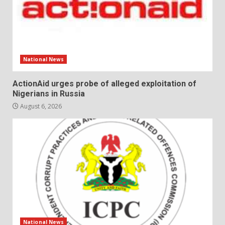
National News
ActionAid urges probe of alleged exploitation of
Nigerians in Russia
August 6, 2026
National News