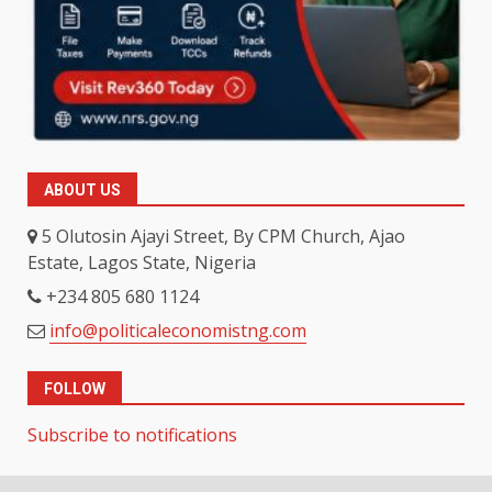
ABOUT US
5 Olutosin Ajayi Street, By CPM Church, Ajao
Estate, Lagos State, Nigeria
+234 805 680 1124
info@politicaleconomistng.com
FOLLOW
Subscribe to notifications