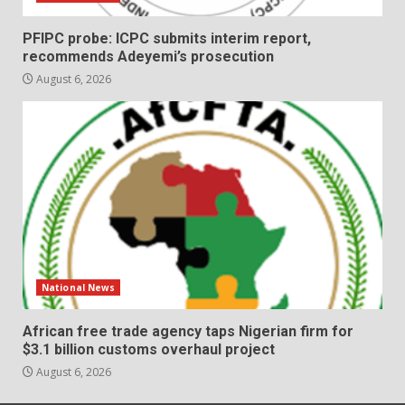
PFIPC probe: ICPC submits interim report,
recommends Adeyemi’s prosecution
August 6, 2026
National News
African free trade agency taps Nigerian firm for
$3.1 billion customs overhaul project
August 6, 2026