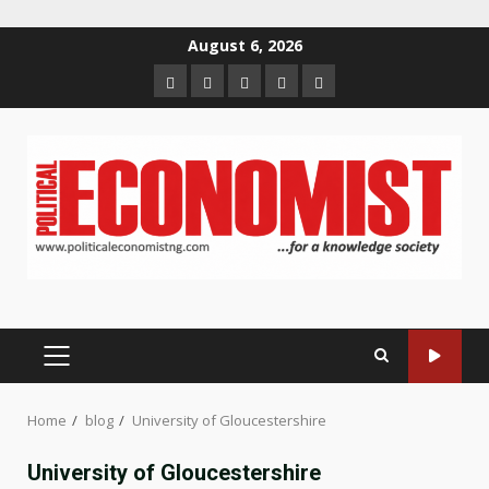
Skip
August 6, 2026
to
Home
About
Contact
Newsletter
Privacy
content
us
us
Policy
PRIMARY
MENU
Home
blog
University of Gloucestershire
University of Gloucestershire