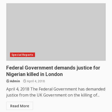
Special Reports
Federal Government demands justice for
Nigerian killed in London
Admin
April 4, 2018
April 4, 2018 The Federal Government has demanded
justice from the UK Government on the killing of...
Read More