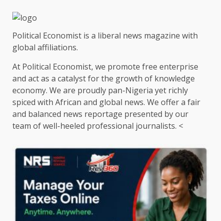
Political Economist is a liberal news magazine with
global affiliations.
At Political Economist, we promote free enterprise
and act as a catalyst for the growth of knowledge
economy. We are proudly pan-Nigeria yet richly
spiced with African and global news. We offer a fair
and balanced news reportage presented by our
team of well-heeled professional journalists. <