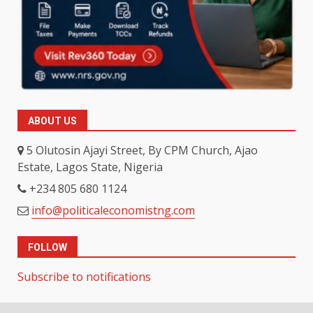
ABOUT US
5 Olutosin Ajayi Street, By CPM Church, Ajao
Estate, Lagos State, Nigeria
+234 805 680 1124
info@politicaleconomistng.com
FOLLOW
Subscribe to notifications