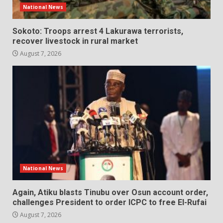
National News
Sokoto: Troops arrest 4 Lakurawa terrorists,
recover livestock in rural market
August 7, 2026
National News
Again, Atiku blasts Tinubu over Osun account order,
challenges President to order ICPC to free El-Rufai
August 7, 2026