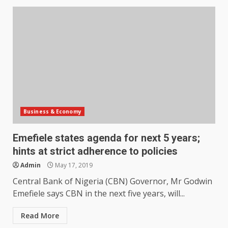
Business & Economy
Emefiele states agenda for next 5 years;
hints at strict adherence to policies
Admin
May 17, 2019
Central Bank of Nigeria (CBN) Governor, Mr Godwin
Emefiele says CBN in the next five years, will...
Read More