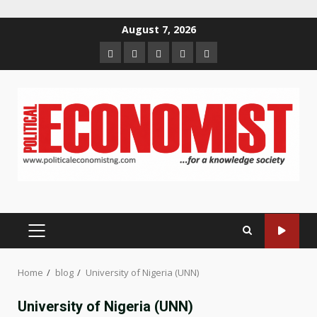
Skip
August 7, 2026
to
Home
About
Contact
Newsletter
Privacy
content
us
us
Policy
PRIMARY
MENU
Home
blog
University of Nigeria (UNN)
University of Nigeria (UNN)