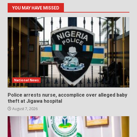
YOU MAY HAVE MISSED
National News
Police arrests nurse, accomplice over alleged baby
theft at Jigawa hospital
August 7, 2026