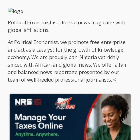
Political Economist is a liberal news magazine with
global affiliations.
At Political Economist, we promote free enterprise
and act as a catalyst for the growth of knowledge
economy. We are proudly pan-Nigeria yet richly
spiced with African and global news. We offer a fair
and balanced news reportage presented by our
team of well-heeled professional journalists. <