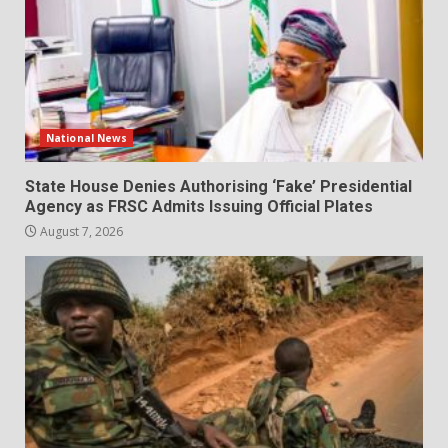
National News
State House Denies Authorising ‘Fake’ Presidential
Agency as FRSC Admits Issuing Official Plates
August 7, 2026