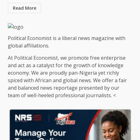
Read More
Political Economist is a liberal news magazine with
global affiliations.
At Political Economist, we promote free enterprise
and act as a catalyst for the growth of knowledge
economy. We are proudly pan-Nigeria yet richly
spiced with African and global news. We offer a fair
and balanced news reportage presented by our
team of well-heeled professional journalists. <