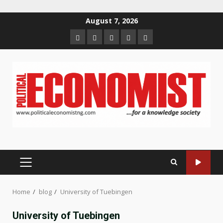
Skip
August 7, 2026
to
Home
About
Contact
Newsletter
Privacy
content
us
us
Policy
PRIMARY
MENU
Home
blog
University of Tuebingen
University of Tuebingen