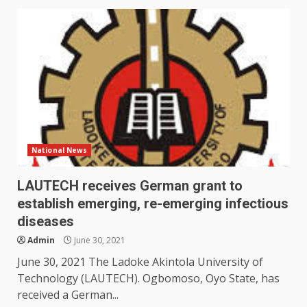
National News
LAUTECH receives German grant to
establish emerging, re-emerging infectious
diseases
Admin
June 30, 2021
June 30, 2021 The Ladoke Akintola University of
Technology (LAUTECH). Ogbomoso, Oyo State, has
received a German...