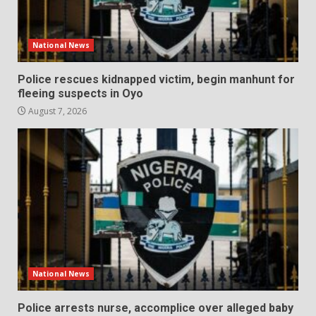
National News
Police rescues kidnapped victim, begin manhunt for
fleeing suspects in Oyo
August 7, 2026
National News
Police arrests nurse, accomplice over alleged baby