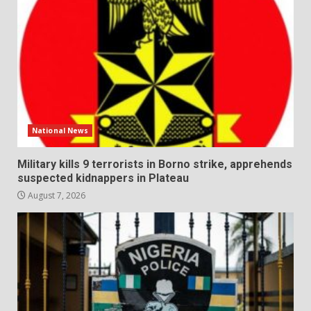
National News
Military kills 9 terrorists in Borno strike, apprehends
suspected kidnappers in Plateau
August 7, 2026