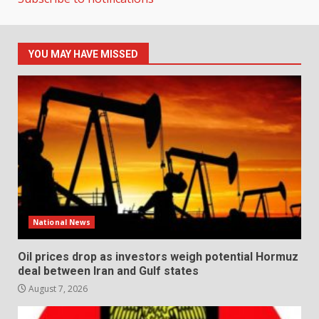
YOU MAY HAVE MISSED
National News
Oil prices drop as investors weigh potential Hormuz
deal between Iran and Gulf states
August 7, 2026