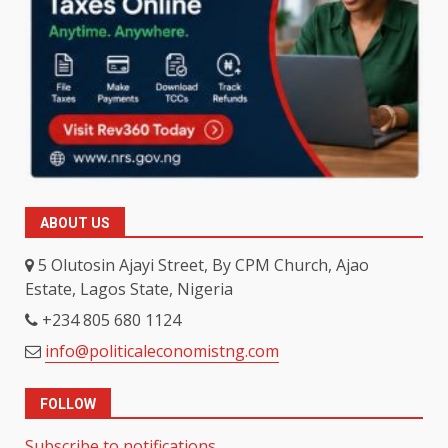
ABOUT US
5 Olutosin Ajayi Street, By CPM Church, Ajao
Estate, Lagos State, Nigeria
+234 805 680 1124
info@politicaleconomistng.com
FOLLOW
Subscribe to notifications