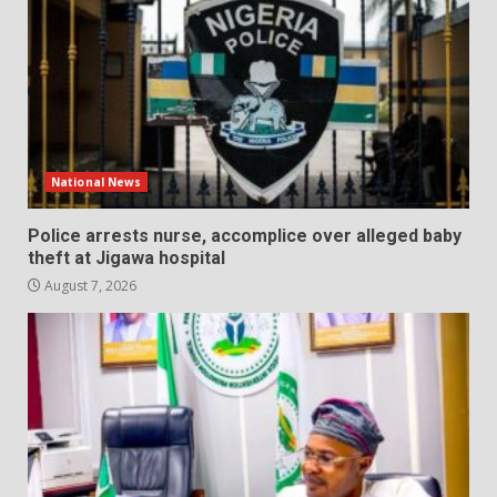
National News
Police arrests nurse, accomplice over alleged baby
theft at Jigawa hospital
August 7, 2026