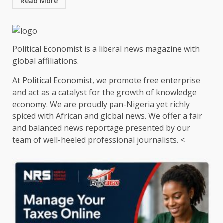
Read More
Political Economist is a liberal news magazine with
global affiliations.
At Political Economist, we promote free enterprise
and act as a catalyst for the growth of knowledge
economy. We are proudly pan-Nigeria yet richly
spiced with African and global news. We offer a fair
and balanced news reportage presented by our
team of well-heeled professional journalists. <