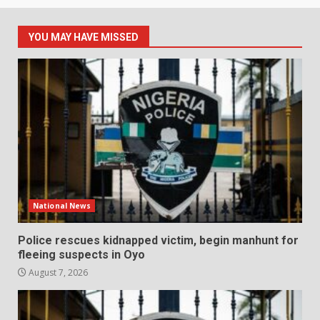
YOU MAY HAVE MISSED
National News
Police rescues kidnapped victim, begin manhunt for
fleeing suspects in Oyo
August 7, 2026