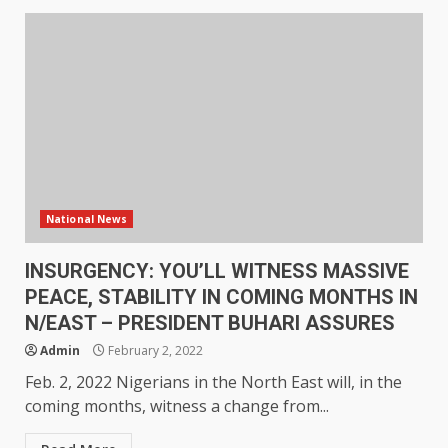
National News
INSURGENCY: YOU’LL WITNESS MASSIVE
PEACE, STABILITY IN COMING MONTHS IN
N/EAST – PRESIDENT BUHARI ASSURES
Admin
February 2, 2022
Feb. 2, 2022 Nigerians in the North East will, in the
coming months, witness a change from...