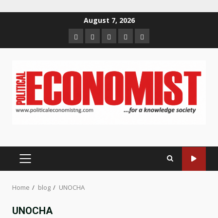
Skip
August 7, 2026
to
Home
About
Contact
Newsletter
Privacy
content
us
us
Policy
PRIMARY
MENU
Home
blog
UNOCHA
UNOCHA