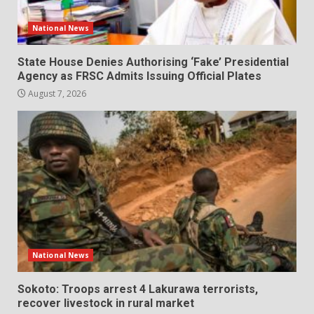
National News
State House Denies Authorising ‘Fake’ Presidential
Agency as FRSC Admits Issuing Official Plates
August 7, 2026
National News
Sokoto: Troops arrest 4 Lakurawa terrorists,
recover livestock in rural market