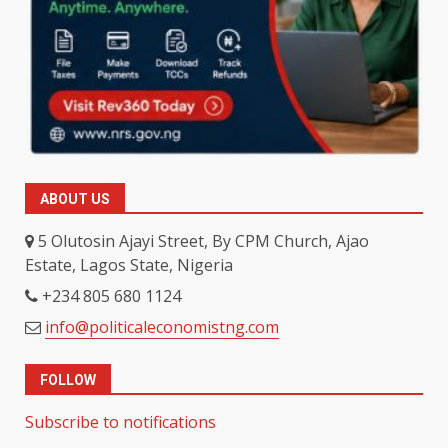
ABOUT US
5 Olutosin Ajayi Street, By CPM Church, Ajao
Estate, Lagos State, Nigeria
+234 805 680 1124
info@politicaleconomistng.com
FOLLOW
Subscribe to notifications