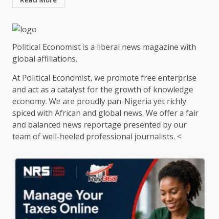
Political Economist is a liberal news magazine with
global affiliations.
At Political Economist, we promote free enterprise
and act as a catalyst for the growth of knowledge
economy. We are proudly pan-Nigeria yet richly
spiced with African and global news. We offer a fair
and balanced news reportage presented by our
team of well-heeled professional journalists. <