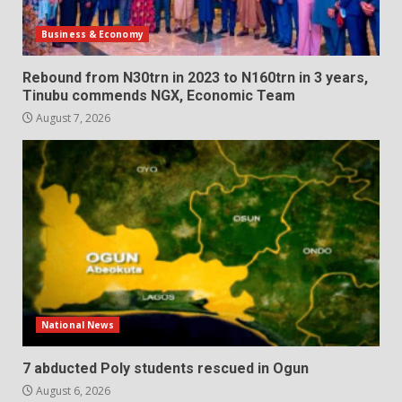
Business & Economy
Rebound from N30trn in 2023 to N160trn in 3 years,
Tinubu commends NGX, Economic Team
August 7, 2026
National News
7 abducted Poly students rescued in Ogun
August 6, 2026