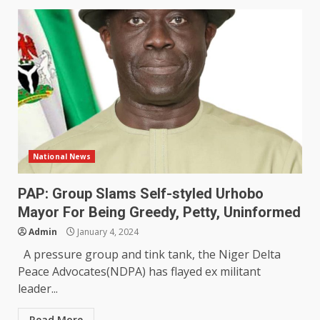
National News
PAP: Group Slams Self-styled Urhobo
Mayor For Being Greedy, Petty, Uninformed
Admin
January 4, 2024
A pressure group and tink tank, the Niger Delta
Peace Advocates(NDPA) has flayed ex militant
leader...
Read More