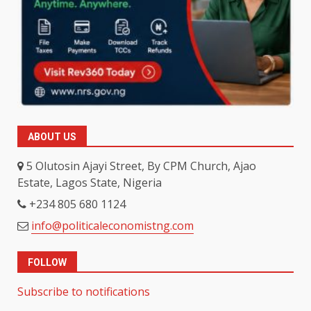
ABOUT US
5 Olutosin Ajayi Street, By CPM Church, Ajao
Estate, Lagos State, Nigeria
+234 805 680 1124
info@politicaleconomistng.com
FOLLOW
Subscribe to notifications