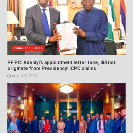
Crime and Justice
PFIPC: Adeniyi’s appointment letter fake, did not
originate from Presidency: ICPC claims
August 7, 2026