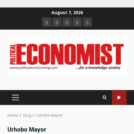
Skip
August 7, 2026
to
Home
About
Contact
Newsletter
Privacy
content
us
us
Policy
PRIMARY
MENU
Home
blog
Urhobo Mayor
Urhobo Mayor