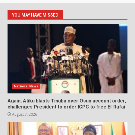
YOU MAY HAVE MISSED
National News
Again, Atiku blasts Tinubu over Osun account order,
challenges President to order ICPC to free El-Rufai
August 7, 2026