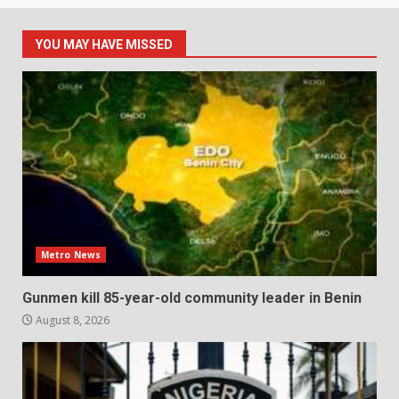
YOU MAY HAVE MISSED
Metro News
Gunmen kill 85-year-old community leader in Benin
August 8, 2026