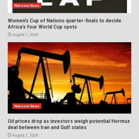
National News
Women’s Cup of Nations quarter-finals to decide
Africa’s four World Cup spots
August 7, 2026
National News
Oil prices drop as investors weigh potential Hormuz
deal between Iran and Gulf states
August 7, 2026