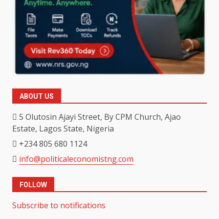
ABOUT US
5 Olutosin Ajayi Street, By CPM Church, Ajao
Estate, Lagos State, Nigeria
+234 805 680 1124
info@politicaleconomistng.com
FOLLOW
Subscribe to notifications