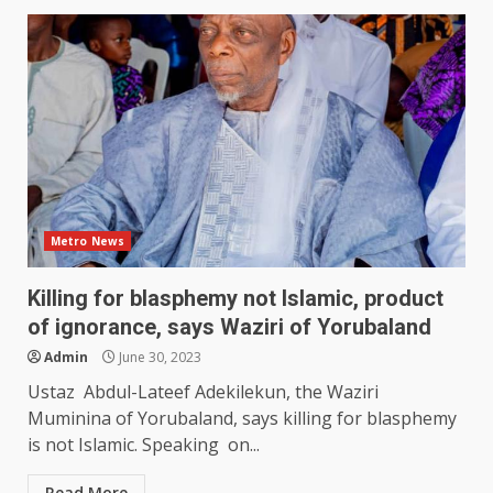
Metro News
Killing for blasphemy not Islamic, product
of ignorance, says Waziri of Yorubaland
Admin
June 30, 2023
Ustaz Abdul-Lateef Adekilekun, the Waziri
Muminina of Yorubaland, says killing for blasphemy
is not Islamic. Speaking on...
Read More