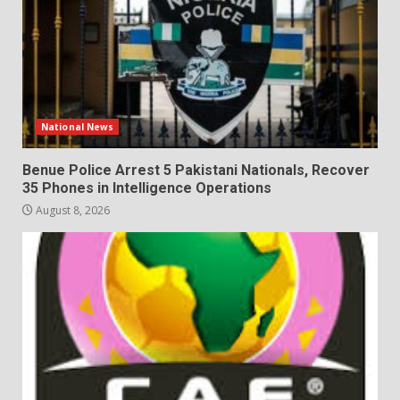
National News
Benue Police Arrest 5 Pakistani Nationals, Recover
35 Phones in Intelligence Operations
August 8, 2026