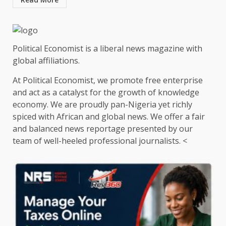
Political Economist is a liberal news magazine with
global affiliations.
At Political Economist, we promote free enterprise
and act as a catalyst for the growth of knowledge
economy. We are proudly pan-Nigeria yet richly
spiced with African and global news. We offer a fair
and balanced news reportage presented by our
team of well-heeled professional journalists. <