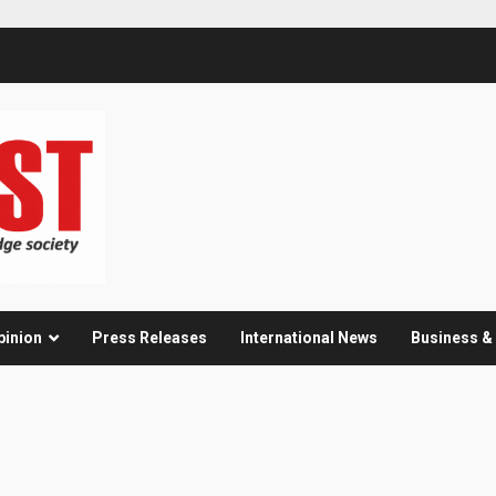
pinion
Press Releases
International News
Business 