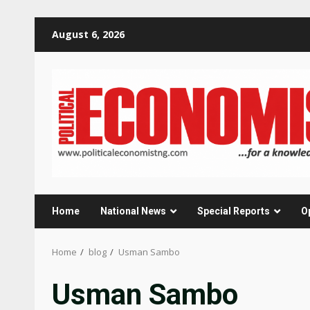
Skip
August 6, 2026
to
content
Home
National News
Special Reports
O
Home
blog
Usman Sambo
Usman Sambo