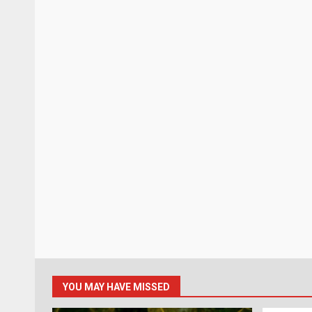
YOU MAY HAVE MISSED