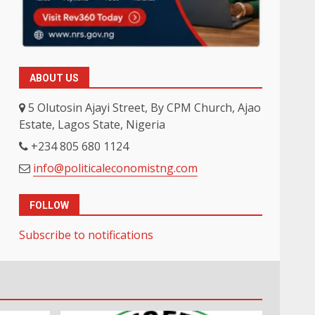
ABOUT US
5 Olutosin Ajayi Street, By CPM Church, Ajao
Estate, Lagos State, Nigeria
+234 805 680 1124
info@politicaleconomistng.com
FOLLOW
Subscribe to notifications