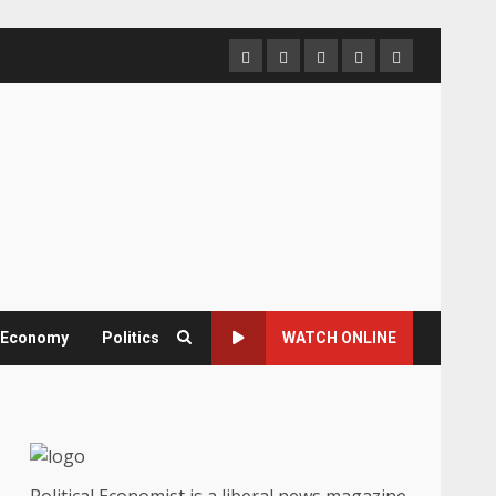
Home
About
Contact
Newsletter
Privacy
us
us
Policy
& Economy
Politics
WATCH ONLINE