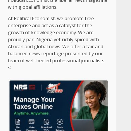
Political Economist is a liberal news magazine
with global affiliations.
At Political Economist, we promote free
enterprise and act as a catalyst for the
growth of knowledge economy. We are
proudly pan-Nigeria yet richly spiced with
African and global news. We offer a fair and
balanced news reportage presented by our
team of well-heeled professional journalists.
<