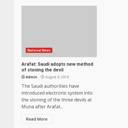
National News
Arafat: Saudi adopts new method
of stoning the devil
Admin
August 4, 2019
The Saudi authorities have
introduced electronic system into
the stoning of the three devils at
Muna after Arafat...
Read More