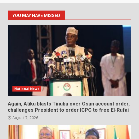
YOU MAY HAVE MISSED
National News
Again, Atiku blasts Tinubu over Osun account order,
challenges President to order ICPC to free El-Rufai
August 7, 2026