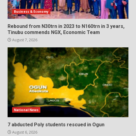
Business & Economy
Rebound from N30trn in 2023 to N160trn in 3 years,
Tinubu commends NGX, Economic Team
August 7, 2026
National News
7 abducted Poly students rescued in Ogun
August 6, 2026