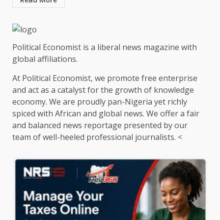
Political Economist is a liberal news magazine with
global affiliations.
At Political Economist, we promote free enterprise
and act as a catalyst for the growth of knowledge
economy. We are proudly pan-Nigeria yet richly
spiced with African and global news. We offer a fair
and balanced news reportage presented by our
team of well-heeled professional journalists. <