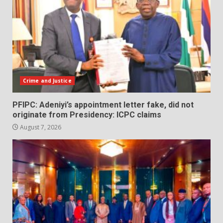
Crime and Justice
PFIPC: Adeniyi’s appointment letter fake, did not
originate from Presidency: ICPC claims
August 7, 2026