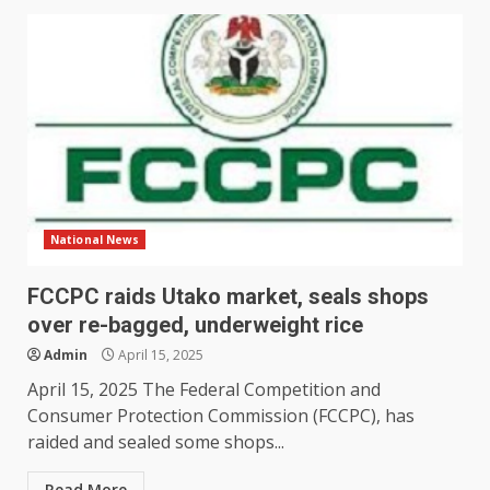
National News
FCCPC raids Utako market, seals shops
over re-bagged, underweight rice
Admin
April 15, 2025
April 15, 2025 The Federal Competition and
Consumer Protection Commission (FCCPC), has
raided and sealed some shops...
Read More