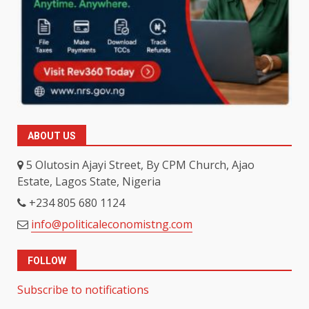
ABOUT US
5 Olutosin Ajayi Street, By CPM Church, Ajao
Estate, Lagos State, Nigeria
+234 805 680 1124
info@politicaleconomistng.com
FOLLOW
Subscribe to notifications