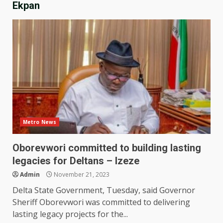
Ekpan
Metro News
Oborevwori committed to building lasting
legacies for Deltans – Izeze
Admin
November 21, 2023
Delta State Government, Tuesday, said Governor
Sheriff Oborevwori was committed to delivering
lasting legacy projects for the...