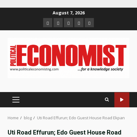
Skip
August 7, 2026
to
Home
About
Contact
Newsletter
Privacy
content
us
us
Policy
PRIMARY
MENU
Home
blog
Uti Road Effurun; Edo Guest House Road Ekpan
Uti Road Effurun; Edo Guest House Road