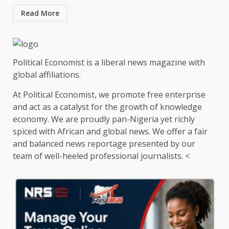
Read More
Political Economist is a liberal news magazine with
global affiliations.
At Political Economist, we promote free enterprise
and act as a catalyst for the growth of knowledge
economy. We are proudly pan-Nigeria yet richly
spiced with African and global news. We offer a fair
and balanced news reportage presented by our
team of well-heeled professional journalists. <