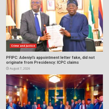
Crime and Justice
PFIPC: Adeniyi’s appointment letter fake, did not
originate from Presidency: ICPC claims
August 7, 2026