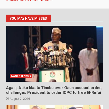
YOU MAY HAVE MISSED
National News
Again, Atiku blasts Tinubu over Osun account order,
challenges President to order ICPC to free El-Rufai
August 7, 2026