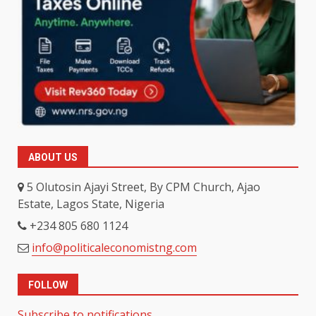
ABOUT US
5 Olutosin Ajayi Street, By CPM Church, Ajao
Estate, Lagos State, Nigeria
+234 805 680 1124
info@politicaleconomistng.com
FOLLOW
Subscribe to notifications