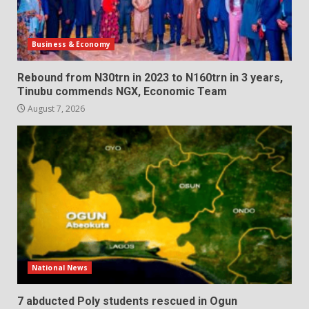
Business & Economy
Rebound from N30trn in 2023 to N160trn in 3 years,
Tinubu commends NGX, Economic Team
August 7, 2026
National News
7 abducted Poly students rescued in Ogun