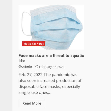
National News
Face masks are a threat to aquatic
life
Admin
February 27, 2022
Feb. 27, 2022 The pandemic has
also seen increased production of
disposable face masks, especially
single-use ones,...
Read More