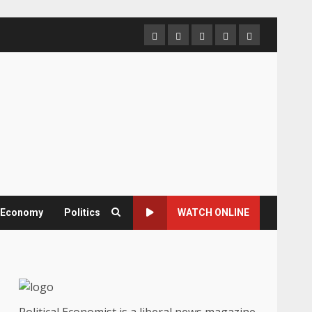
Home
About
Contact
Newsletter
Privacy
us
us
Policy
& Economy
Politics
WATCH ONLINE