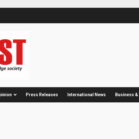
pinion
Press Releases
International News
Business 