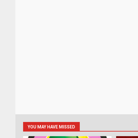
YOU MAY HAVE MISSED