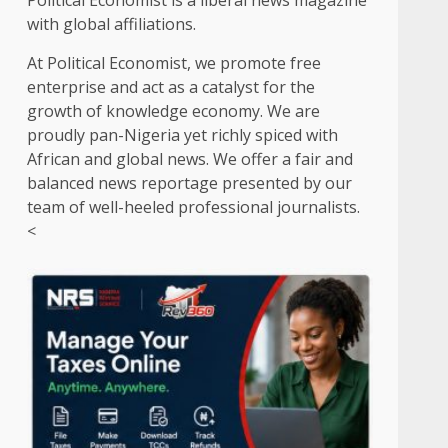
Political Economist is a liberal news magazine
with global affiliations.
At Political Economist, we promote free
enterprise and act as a catalyst for the
growth of knowledge economy. We are
proudly pan-Nigeria yet richly spiced with
African and global news. We offer a fair and
balanced news reportage presented by our
team of well-heeled professional journalists.
<