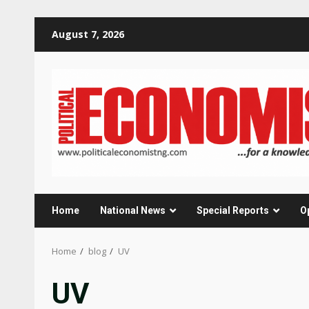
Skip
August 7, 2026
to
content
Home
National News
Special Reports
O
Home
blog
UV
UV