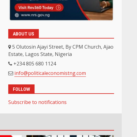
ABOUT US
5 Olutosin Ajayi Street, By CPM Church, Ajao
Estate, Lagos State, Nigeria
+234 805 680 1124
info@politicaleconomistng.com
FOLLOW
Subscribe to notifications