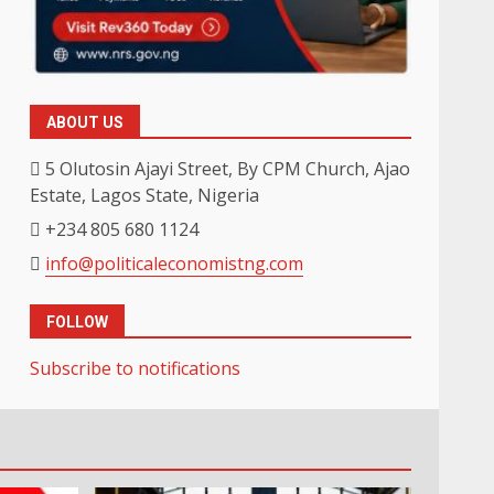
ABOUT US
5 Olutosin Ajayi Street, By CPM Church, Ajao
Estate, Lagos State, Nigeria
+234 805 680 1124
info@politicaleconomistng.com
FOLLOW
Subscribe to notifications