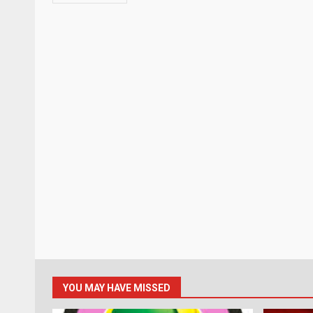
YOU MAY HAVE MISSED