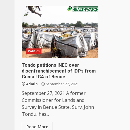
Politics
Tondo petitions INEC over
disenfranchisement of IDPs from
Guma LGA of Benue
Admin
September 27, 2021
September 27, 2021 A former
Commissioner for Lands and
Survey in Benue State, Surv. John
Tondu, has...
Read More