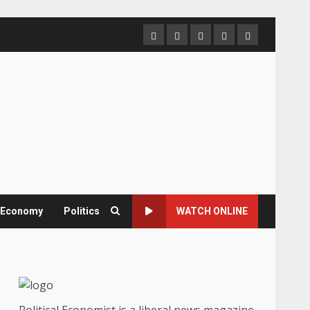
Home
About
Contact
Newsletter
Privacy
us
us
Policy
& Economy
Politics
WATCH ONLINE