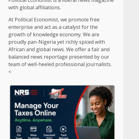
Political Economist is a liberal news magazine
with global affiliations.
At Political Economist, we promote free
enterprise and act as a catalyst for the
growth of knowledge economy. We are
proudly pan-Nigeria yet richly spiced with
African and global news. We offer a fair and
balanced news reportage presented by our
team of well-heeled professional journalists.
<