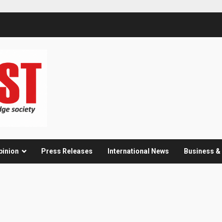
pinion
Press Releases
International News
Business 