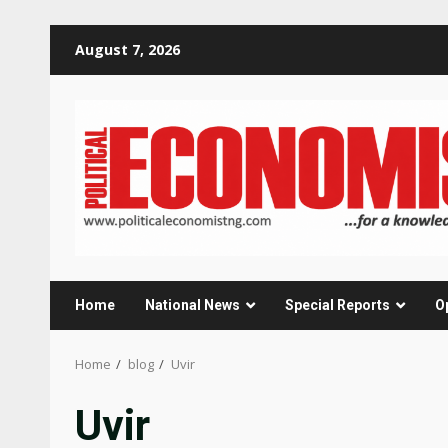
Skip
August 7, 2026
to
content
Home
National News
Special Reports
O
Home
blog
Uvir
Uvir