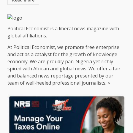
Political Economist is a liberal news magazine with
global affiliations.
At Political Economist, we promote free enterprise
and act as a catalyst for the growth of knowledge
economy. We are proudly pan-Nigeria yet richly
spiced with African and global news. We offer a fair
and balanced news reportage presented by our
team of well-heeled professional journalists. <