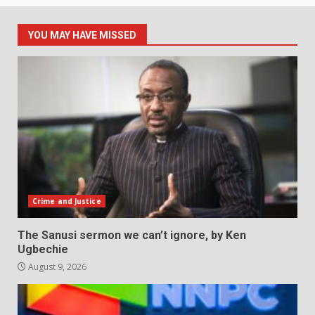
YOU MAY HAVE MISSED
Crime and Justice
The Sanusi sermon we can’t ignore, by Ken
Ugbechie
August 9, 2026