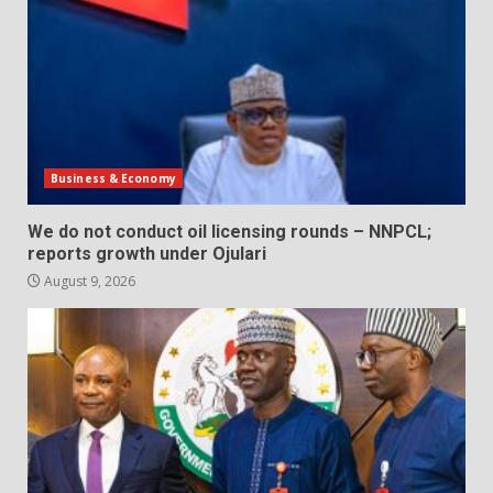
Business & Economy
We do not conduct oil licensing rounds – NNPCL;
reports growth under Ojulari
August 9, 2026