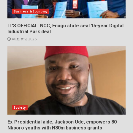
Business & Economy
IT’S OFFICIAL: NCC, Enugu state seal 15-year Digital
Industrial Park deal
August 9, 2026
Society
Ex-Presidential aide, Jackson Ude, empowers 80
Nkporo youths with N80m business grants