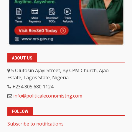
ABOUT US
5 Olutosin Ajayi Street, By CPM Church, Ajao
Estate, Lagos State, Nigeria
+234 805 680 1124
info@politicaleconomistng.com
FOLLOW
Subscribe to notifications