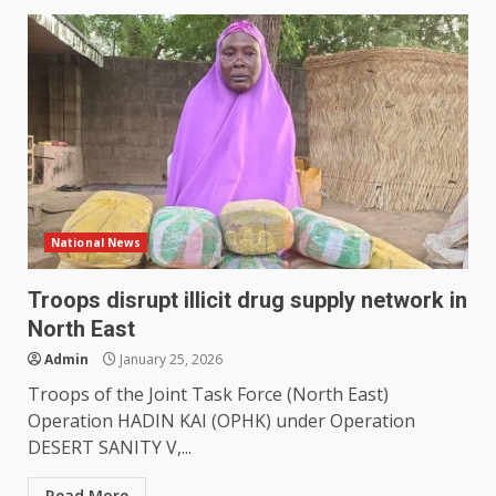
National News
Troops disrupt illicit drug supply network in
North East
Admin
January 25, 2026
Troops of the Joint Task Force (North East)
Operation HADIN KAI (OPHK) under Operation
DESERT SANITY V,...
Read More