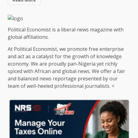
Political Economist is a liberal news magazine with
global affiliations.
At Political Economist, we promote free enterprise
and act as a catalyst for the growth of knowledge
economy. We are proudly pan-Nigeria yet richly
spiced with African and global news. We offer a fair
and balanced news reportage presented by our
team of well-heeled professional journalists. <