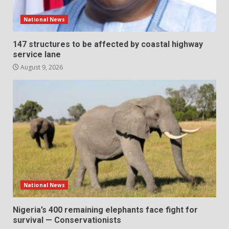
National News
147 structures to be affected by coastal highway
service lane
August 9, 2026
National News
Nigeria’s 400 remaining elephants face fight for
survival — Conservationists