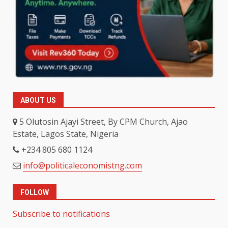
ABOUT US
5 Olutosin Ajayi Street, By CPM Church, Ajao
Estate, Lagos State, Nigeria
+234 805 680 1124
info@politicaleconomistng.com
FOLLOW
Subscribe to notifications