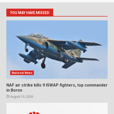
YOU MAY HAVE MISSED
National News
NAF air strike kills 9 ISWAP fighters, top commander
in Borno
August 10, 2026