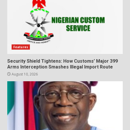
Features
Security Shield Tightens: How Customs’ Major 399
Arms Interception Smashes Illegal Import Route
August 10, 2026