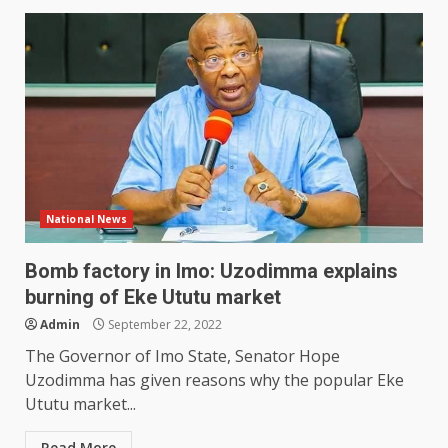
National News
Bomb factory in Imo: Uzodimma explains
burning of Eke Ututu market
Admin
September 22, 2022
The Governor of Imo State, Senator Hope
Uzodimma has given reasons why the popular Eke
Ututu market...
Read More