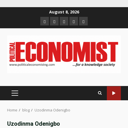
Skip
August 8, 2026
to
Home
About
Contact
Newsletter
Privacy
content
us
us
Policy
PRIMARY
MENU
Home
blog
Uzodinma Odenigbo
Uzodinma Odenigbo