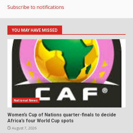
Subscribe to notifications
YOU MAY HAVE MISSED
National News
Women’s Cup of Nations quarter-finals to decide
Africa’s four World Cup spots
August 7, 2026