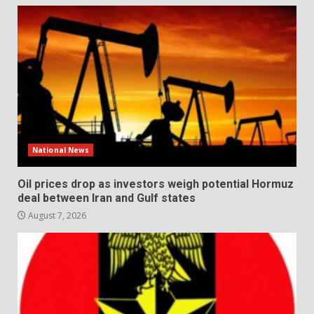
National News
Oil prices drop as investors weigh potential Hormuz
deal between Iran and Gulf states
August 7, 2026