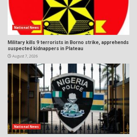
National News
Military kills 9 terrorists in Borno strike, apprehends
suspected kidnappers in Plateau
August 7, 2026
National News