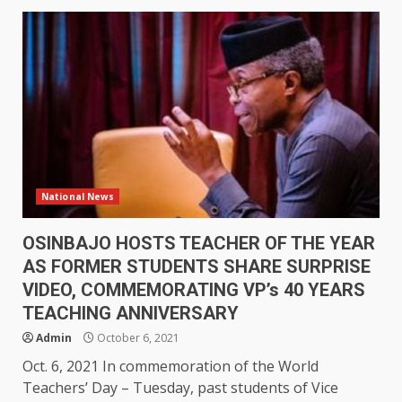
National News
OSINBAJO HOSTS TEACHER OF THE YEAR
AS FORMER STUDENTS SHARE SURPRISE
VIDEO, COMMEMORATING VP’s 40 YEARS
TEACHING ANNIVERSARY
Admin
October 6, 2021
Oct. 6, 2021 In commemoration of the World
Teachers’ Day – Tuesday, past students of Vice