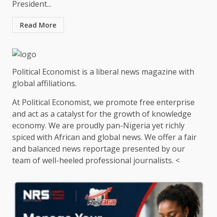
President...
Read More
Political Economist is a liberal news magazine with
global affiliations.
At Political Economist, we promote free enterprise
and act as a catalyst for the growth of knowledge
economy. We are proudly pan-Nigeria yet richly
spiced with African and global news. We offer a fair
and balanced news reportage presented by our
team of well-heeled professional journalists. <