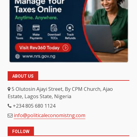
ABOUT US
5 Olutosin Ajayi Street, By CPM Church, Ajao
Estate, Lagos State, Nigeria
+234 805 680 1124
info@politicaleconomistng.com
FOLLOW