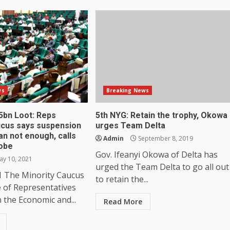
ws
Breaking News
5bn Loot: Reps
5th NYG: Retain the trophy, Okowa
ucus says suspension
urges Team Delta
an not enough, calls
Admin
September 8, 2019
obe
Gov. Ifeanyi Okowa of Delta has
y 10, 2021
urged the Team Delta to go all out
1 The Minority Caucus
to retain the...
e of Representatives
n the Economic and...
Read More