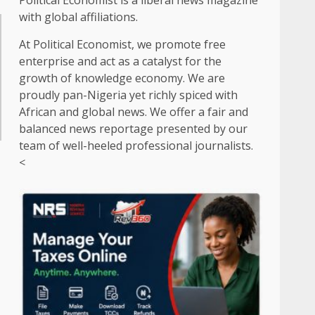
Political Economist is a liberal news magazine
with global affiliations.
At Political Economist, we promote free
enterprise and act as a catalyst for the
growth of knowledge economy. We are
proudly pan-Nigeria yet richly spiced with
African and global news. We offer a fair and
balanced news reportage presented by our
team of well-heeled professional journalists.
<