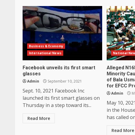
Business & Economy
International News
National Ne
Facebook unveils its first smart
Alleged N16
glasses
Minority Ca
of Bala Usm
Admin
September 10, 2021
for EFCC Pr
Sept. 10, 2021 Facebook Inc
Admin
Ma
launched its first smart glasses on
May 10, 202
Thursday in a step toward its...
in the Hous
has called o
Read More
Read More