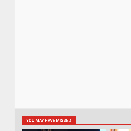
YOU MAY HAVE MISSED