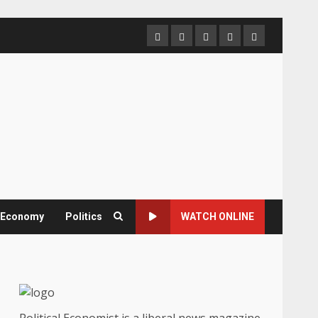
Home
About
Contact
Newsletter
Privacy
us
us
Policy
& Economy
Politics
WATCH ONLINE