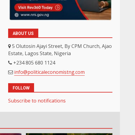
ABOUT US
5 Olutosin Ajayi Street, By CPM Church, Ajao
Estate, Lagos State, Nigeria
+234 805 680 1124
info@politicaleconomistng.com
FOLLOW
Subscribe to notifications