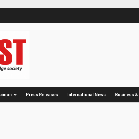
pinion
Press Releases
International News
Business 