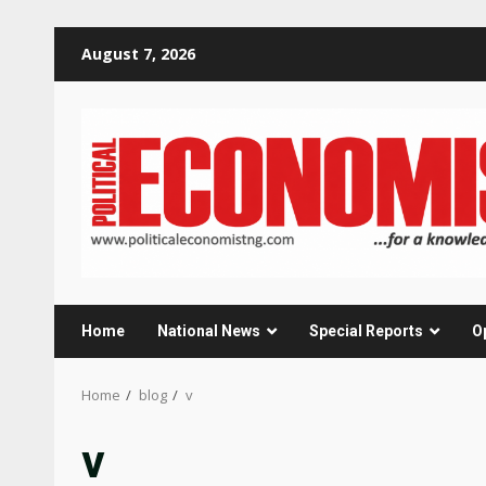
Skip
August 7, 2026
to
content
Home
National News
Special Reports
O
Home
blog
v
v