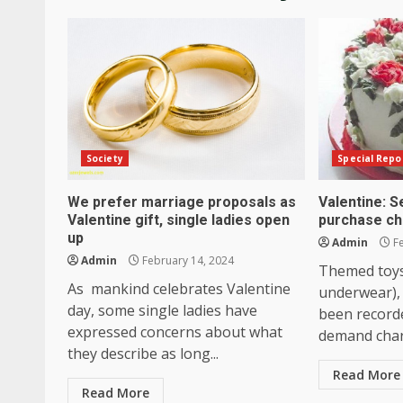
Society
Special Repo
We prefer marriage proposals as
Valentine: S
Valentine gift, single ladies open
purchase ch
up
Admin
Fe
Admin
February 14, 2024
Themed toys
As mankind celebrates Valentine
underwear),
day, some single ladies have
been record
expressed concerns about what
demand chart
they describe as long...
Read More
Read More