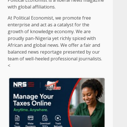
Political Economist is a liberal news magazine
with global affiliations.
At Political Economist, we promote free
enterprise and act as a catalyst for the
growth of knowledge economy. We are
proudly pan-Nigeria yet richly spiced with
African and global news. We offer a fair and
balanced news reportage presented by our
team of well-heeled professional journalists.
<