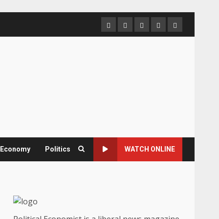
Home
About
Contact
Newsletter
Privacy
us
us
Policy
& Economy
Politics
WATCH ONLINE