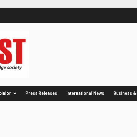
pinion
Press Releases
International News
Business 