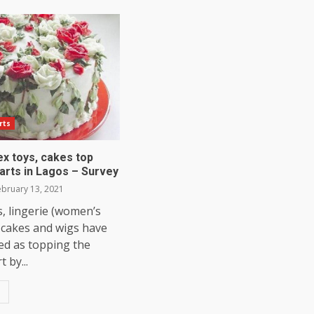
rts
ex toys, cakes top
arts in Lagos – Survey
bruary 13, 2021
, lingerie (women’s
 cakes and wigs have
ed as topping the
 by...