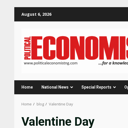
Skip
August 6, 2026
to
content
Home
National News
Special Reports
O
Home
blog
Valentine Day
Valentine Day