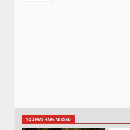
YOU MAY HAVE MISSED