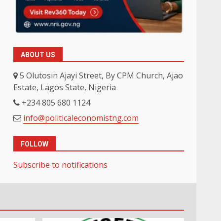
ABOUT US
5 Olutosin Ajayi Street, By CPM Church, Ajao
Estate, Lagos State, Nigeria
+234 805 680 1124
info@politicaleconomistng.com
FOLLOW
Subscribe to notifications