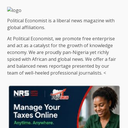
Political Economist is a liberal news magazine with
global affiliations.
At Political Economist, we promote free enterprise
and act as a catalyst for the growth of knowledge
economy. We are proudly pan-Nigeria yet richly
spiced with African and global news. We offer a fair
and balanced news reportage presented by our
team of well-heeled professional journalists. <