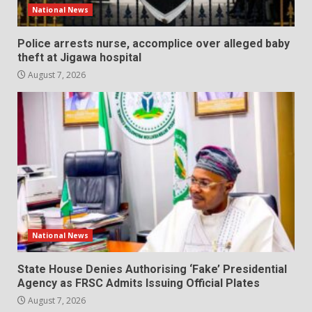
National News
Police arrests nurse, accomplice over alleged baby
theft at Jigawa hospital
August 7, 2026
National News
State House Denies Authorising ‘Fake’ Presidential
Agency as FRSC Admits Issuing Official Plates
August 7, 2026