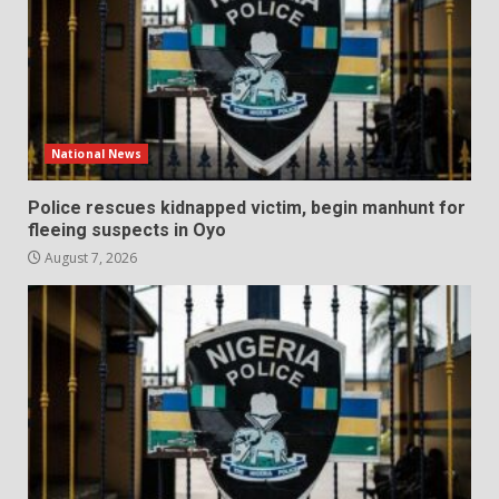
National News
Police rescues kidnapped victim, begin manhunt for
fleeing suspects in Oyo
August 7, 2026