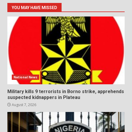
YOU MAY HAVE MISSED
National News
Military kills 9 terrorists in Borno strike, apprehends
suspected kidnappers in Plateau
August 7, 2026