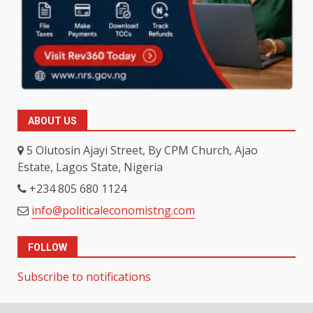
ABOUT US
5 Olutosin Ajayi Street, By CPM Church, Ajao
Estate, Lagos State, Nigeria
+234 805 680 1124
info@politicaleconomistng.com
FOLLOW
Subscribe to notifications