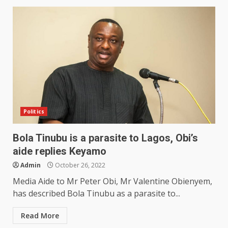
Politics
Bola Tinubu is a parasite to Lagos, Obi’s
aide replies Keyamo
Admin
October 26, 2022
Media Aide to Mr Peter Obi, Mr Valentine Obienyem,
has described Bola Tinubu as a parasite to...
Read More