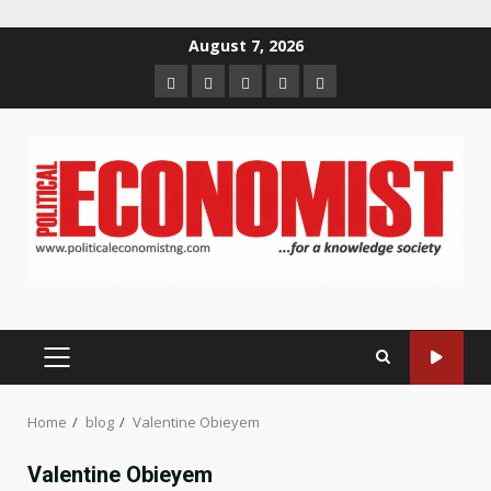
Skip
August 7, 2026
to
Home
About
Contact
Newsletter
Privacy
content
us
us
Policy
PRIMARY
MENU
Home
blog
Valentine Obieyem
Valentine Obieyem