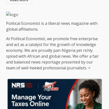
Political Economist is a liberal news magazine with
global affiliations.
At Political Economist, we promote free enterprise
and act as a catalyst for the growth of knowledge
economy. We are proudly pan-Nigeria yet richly
spiced with African and global news. We offer a fair
and balanced news reportage presented by our
team of well-heeled professional journalists. <