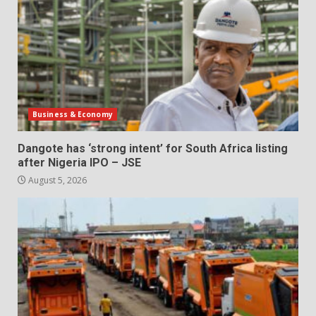
Business & Economy
Dangote has ‘strong intent’ for South Africa listing
after Nigeria IPO – JSE
August 5, 2026