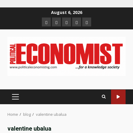
Skip
August 6, 2026
to
Home
About
Contact
Newsletter
Privacy
content
us
us
Policy
PRIMARY
MENU
Home
blog
valentine ubalua
valentine ubalua