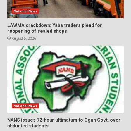
National News
LAWMA crackdown: Yaba traders plead for
reopening of sealed shops
August 5, 2026
National News
NANS issues 72-hour ultimatum to Ogun Govt. over
abducted students