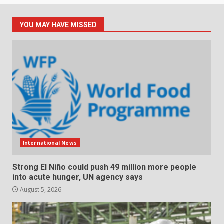
YOU MAY HAVE MISSED
International News
Strong El Niño could push 49 million more people
into acute hunger, UN agency says
August 5, 2026