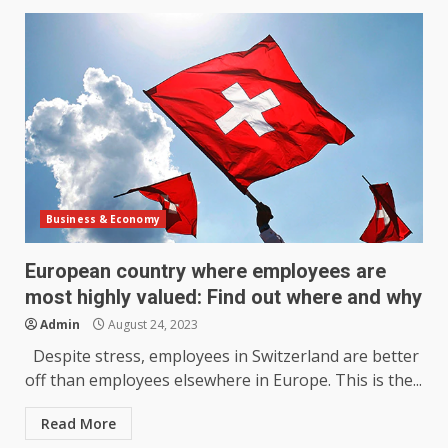
Business & Economy
European country where employees are
most highly valued: Find out where and why
Admin
August 24, 2023
Despite stress, employees in Switzerland are better
off than employees elsewhere in Europe. This is the...
Read More