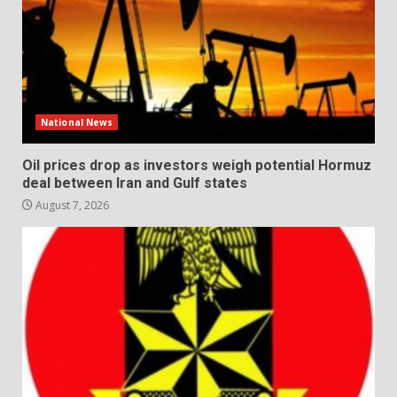
National News
Oil prices drop as investors weigh potential Hormuz
deal between Iran and Gulf states
August 7, 2026