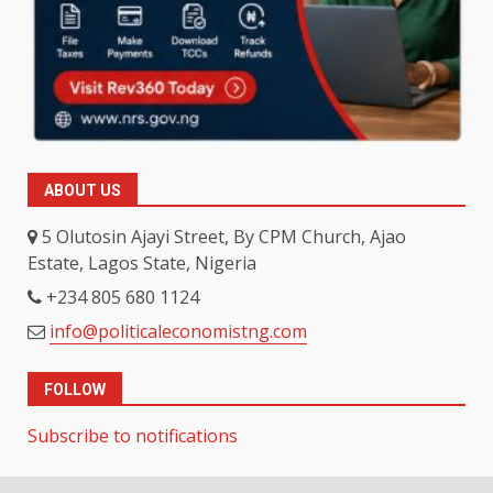
ABOUT US
5 Olutosin Ajayi Street, By CPM Church, Ajao
Estate, Lagos State, Nigeria
+234 805 680 1124
info@politicaleconomistng.com
FOLLOW
Subscribe to notifications