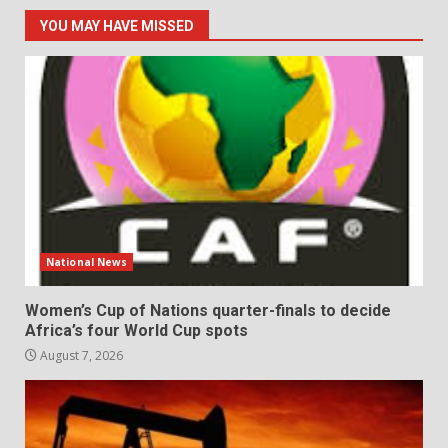
YOU MAY HAVE MISSED
National News
Women’s Cup of Nations quarter-finals to decide
Africa’s four World Cup spots
August 7, 2026