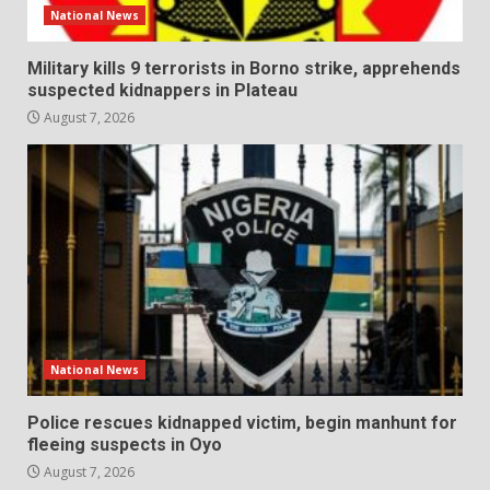
National News
Military kills 9 terrorists in Borno strike, apprehends
suspected kidnappers in Plateau
August 7, 2026
National News
Police rescues kidnapped victim, begin manhunt for
fleeing suspects in Oyo
August 7, 2026