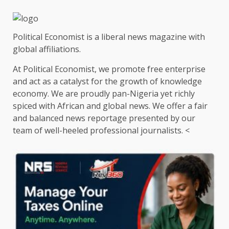
Political Economist is a liberal news magazine with
global affiliations.
At Political Economist, we promote free enterprise
and act as a catalyst for the growth of knowledge
economy. We are proudly pan-Nigeria yet richly
spiced with African and global news. We offer a fair
and balanced news reportage presented by our
team of well-heeled professional journalists. <