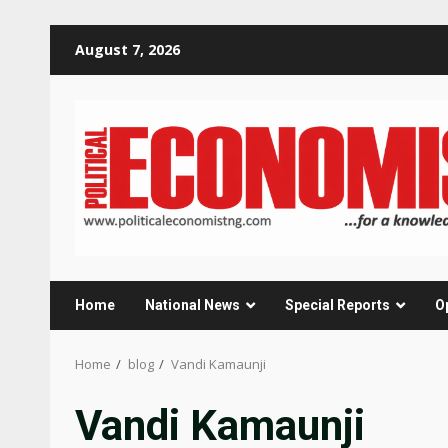
Skip
August 7, 2026
to
content
Home
National News
Special Reports
O
Home
blog
Vandi Kamaunji
Vandi Kamaunji