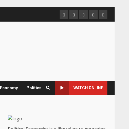
Home
About
Contact
Newsletter
Privacy
us
us
Policy
& Economy
Politics
WATCH ONLINE