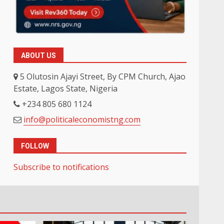
ABOUT US
5 Olutosin Ajayi Street, By CPM Church, Ajao
Estate, Lagos State, Nigeria
+234 805 680 1124
info@politicaleconomistng.com
FOLLOW
Subscribe to notifications