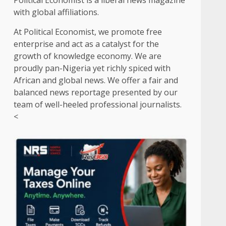
Political Economist is a liberal news magazine
with global affiliations.
At Political Economist, we promote free
enterprise and act as a catalyst for the
growth of knowledge economy. We are
proudly pan-Nigeria yet richly spiced with
African and global news. We offer a fair and
balanced news reportage presented by our
team of well-heeled professional journalists.
<