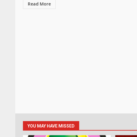
Read More
YOU MAY HAVE MISSED