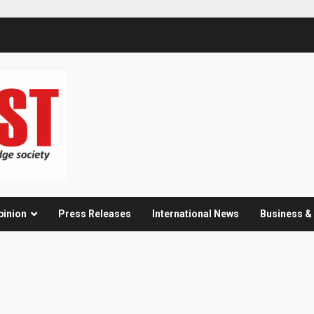
pinion
Press Releases
International News
Business 