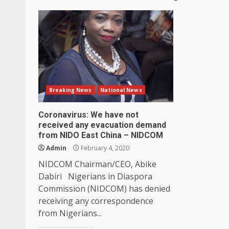
Breaking News
National News
Coronavirus: We have not
received any evacuation demand
from NIDO East China – NIDCOM
Admin
February 4, 2020
NIDCOM Chairman/CEO, Abike
Dabiri Nigerians in Diaspora
Commission (NIDCOM) has denied
receiving any correspondence
from Nigerians...