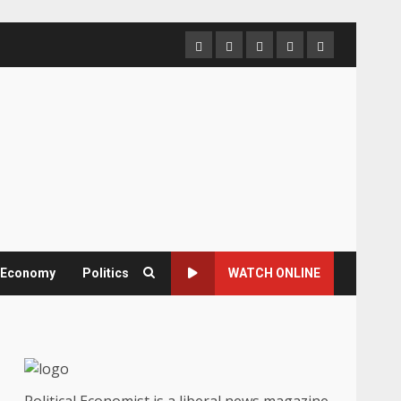
Home
About
Contact
Newsletter
Privacy
us
us
Policy
& Economy
Politics
WATCH ONLINE