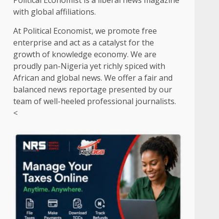
Political Economist is a liberal news magazine
with global affiliations.
At Political Economist, we promote free
enterprise and act as a catalyst for the
growth of knowledge economy. We are
proudly pan-Nigeria yet richly spiced with
African and global news. We offer a fair and
balanced news reportage presented by our
team of well-heeled professional journalists.
<