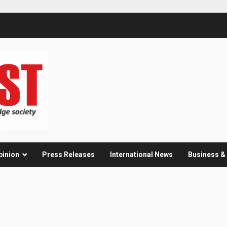
pinion
Press Releases
International News
Business 