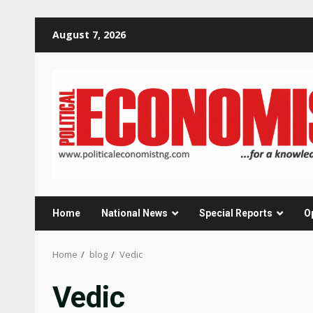
Skip
August 7, 2026
to
content
Home
National News
Special Reports
O
Home
blog
Vedic
Vedic