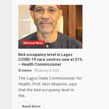
National News
Bed occupancy level in Lagos
COVID-19 care centres now at 51%
– Health Commissioner
Admin
January 8, 2021
The Lagos State Commissioner for
Health, Prof. Akin Abayomi, says
that the bed occupancy level in
the...
Read More