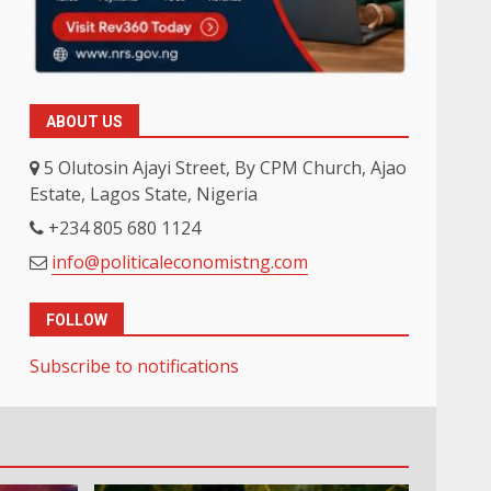
ABOUT US
5 Olutosin Ajayi Street, By CPM Church, Ajao
Estate, Lagos State, Nigeria
+234 805 680 1124
info@politicaleconomistng.com
FOLLOW
Subscribe to notifications