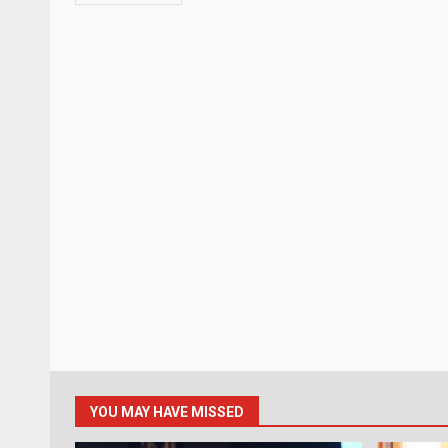
YOU MAY HAVE MISSED