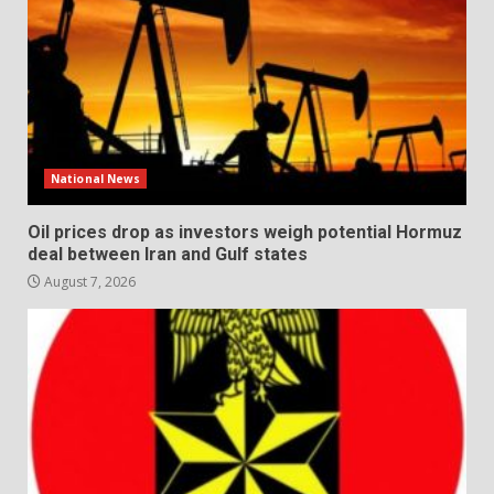
National News
Oil prices drop as investors weigh potential Hormuz
deal between Iran and Gulf states
August 7, 2026