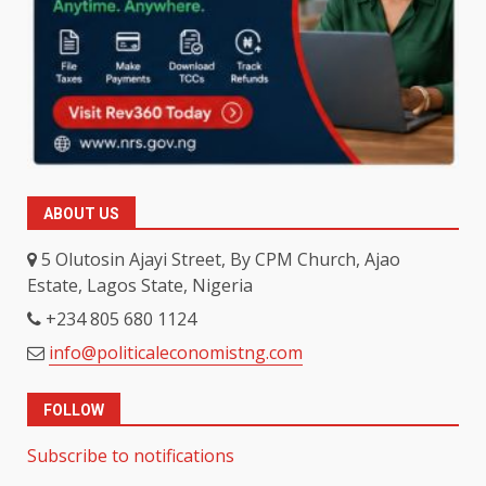
ABOUT US
5 Olutosin Ajayi Street, By CPM Church, Ajao
Estate, Lagos State, Nigeria
+234 805 680 1124
info@politicaleconomistng.com
FOLLOW
Subscribe to notifications