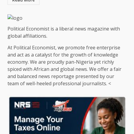
Political Economist is a liberal news magazine with
global affiliations.
At Political Economist, we promote free enterprise
and act as a catalyst for the growth of knowledge
economy. We are proudly pan-Nigeria yet richly
spiced with African and global news. We offer a fair
and balanced news reportage presented by our
team of well-heeled professional journalists. <