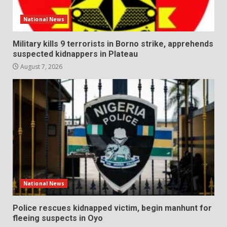
National News
Military kills 9 terrorists in Borno strike, apprehends
suspected kidnappers in Plateau
August 7, 2026
National News
Police rescues kidnapped victim, begin manhunt for
fleeing suspects in Oyo