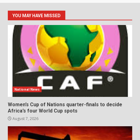
YOU MAY HAVE MISSED
National News
Women’s Cup of Nations quarter-finals to decide
Africa’s four World Cup spots
August 7, 2026