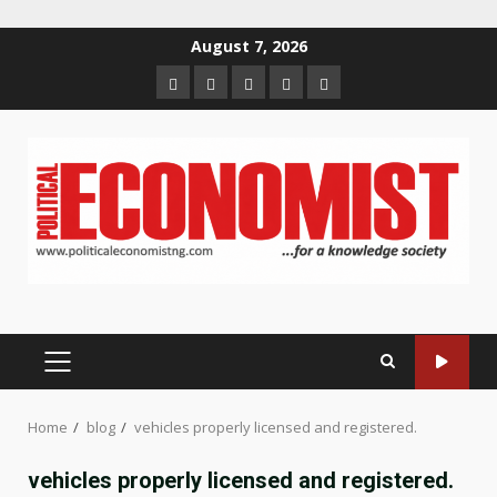
Skip
August 7, 2026
to
Home
About
Contact
Newsletter
Privacy
content
us
us
Policy
PRIMARY
MENU
Home
blog
vehicles properly licensed and registered.
vehicles properly licensed and registered.