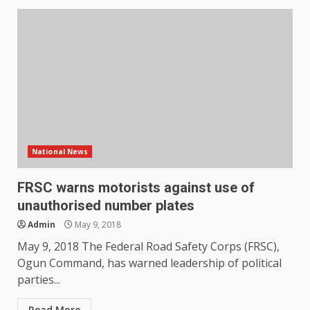
National News
FRSC warns motorists against use of
unauthorised number plates
Admin
May 9, 2018
May 9, 2018 The Federal Road Safety Corps (FRSC),
Ogun Command, has warned leadership of political
parties...
Read More