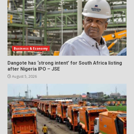
Business & Economy
Dangote has ‘strong intent’ for South Africa listing
after Nigeria IPO – JSE
August 5, 2026