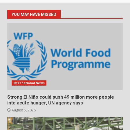
YOU MAY HAVE MISSED
International News
Strong El Niño could push 49 million more people
into acute hunger, UN agency says
August 5, 2026