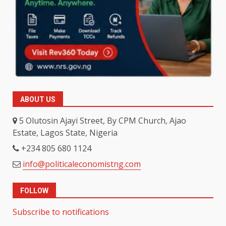
ABOUT US
5 Olutosin Ajayi Street, By CPM Church, Ajao
Estate, Lagos State, Nigeria
+234 805 680 1124
info@politicaleconomistng.com
FOLLOW
Subscribe to notifications