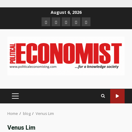
Skip
August 6, 2026
to
Home
About
Contact
Newsletter
Privacy
content
us
us
Policy
PRIMARY
MENU
Home
blog
Venus Lim
Venus Lim