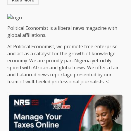
Political Economist is a liberal news magazine with
global affiliations.
At Political Economist, we promote free enterprise
and act as a catalyst for the growth of knowledge
economy. We are proudly pan-Nigeria yet richly
spiced with African and global news. We offer a fair
and balanced news reportage presented by our
team of well-heeled professional journalists. <