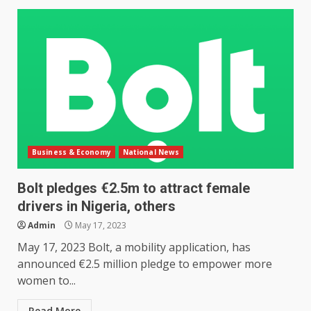
Business & Economy
National News
Bolt pledges €2.5m to attract female
drivers in Nigeria, others
Admin
May 17, 2023
May 17, 2023 Bolt, a mobility application, has
announced €2.5 million pledge to empower more
women to...
Read More