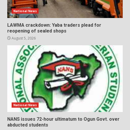
National News
LAWMA crackdown: Yaba traders plead for
reopening of sealed shops
August 5, 2026
National News
NANS issues 72-hour ultimatum to Ogun Govt. over
abducted students