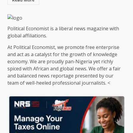
Political Economist is a liberal news magazine with
global affiliations.
At Political Economist, we promote free enterprise
and act as a catalyst for the growth of knowledge
economy. We are proudly pan-Nigeria yet richly
spiced with African and global news. We offer a fair
and balanced news reportage presented by our
team of well-heeled professional journalists. <