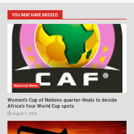
YOU MAY HAVE MISSED
National News
Women’s Cup of Nations quarter-finals to decide
Africa’s four World Cup spots
August 7, 2026