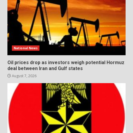
National News
Oil prices drop as investors weigh potential Hormuz
deal between Iran and Gulf states
August 7, 2026