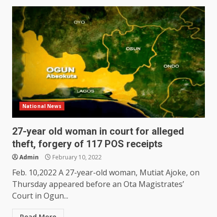
National News
27-year old woman in court for alleged
theft, forgery of 117 POS receipts
Admin
February 10, 2022
Feb. 10,2022 A 27-year-old woman, Mutiat Ajoke, on
Thursday appeared before an Ota Magistrates’
Court in Ogun...
Read More