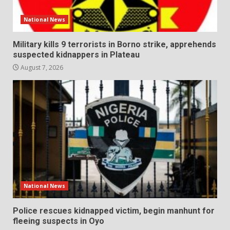
National News
Military kills 9 terrorists in Borno strike, apprehends
suspected kidnappers in Plateau
August 7, 2026
National News
Police rescues kidnapped victim, begin manhunt for
fleeing suspects in Oyo