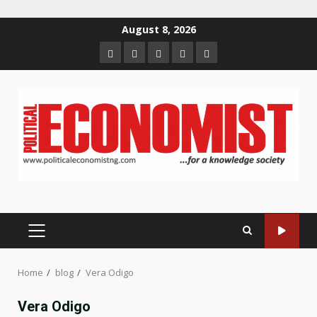
Skip
August 8, 2026
to
Home
About
Contact
Newsletter
Privacy
content
us
us
Policy
PRIMARY
MENU
Home
blog
Vera Odigo
Vera Odigo