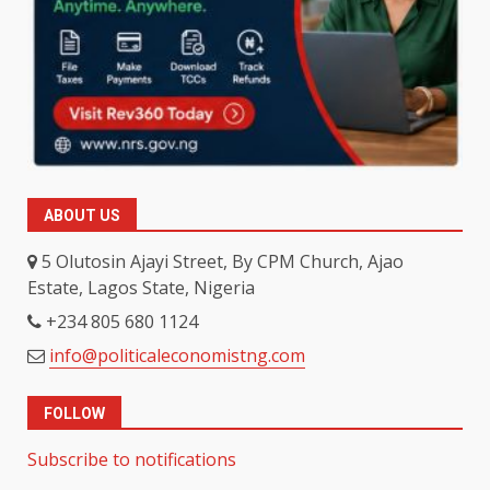
ABOUT US
5 Olutosin Ajayi Street, By CPM Church, Ajao
Estate, Lagos State, Nigeria
+234 805 680 1124
info@politicaleconomistng.com
FOLLOW
Subscribe to notifications