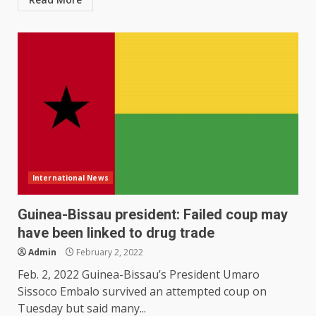
International News
Guinea-Bissau president: Failed coup may
have been linked to drug trade
Admin
February 2, 2022
Feb. 2, 2022 Guinea-Bissau’s President Umaro
Sissoco Embalo survived an attempted coup on
Tuesday but said many...