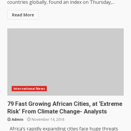
countries globally, found an index on Thursday,...
Read More
International News
79 Fast Growing African Cities, at ‘Extreme
Risk’ From Climate Change- Analysts
Admin
November 14, 2018
Africa’s rapidly expanding cities face huge threats