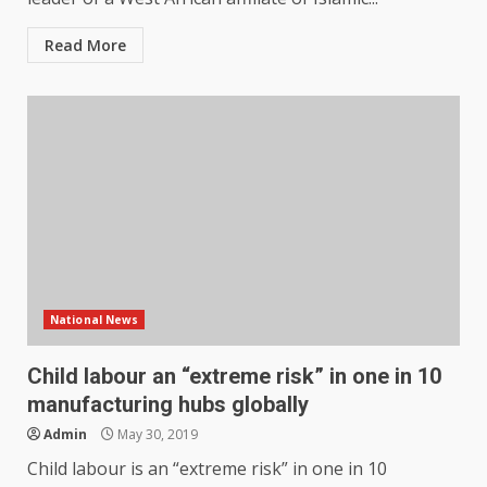
Read More
National News
Child labour an “extreme risk” in one in 10
manufacturing hubs globally
Admin
May 30, 2019
Child labour is an “extreme risk” in one in 10