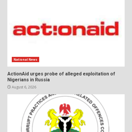
National News
ActionAid urges probe of alleged exploitation of
Nigerians in Russia
August 6, 2026