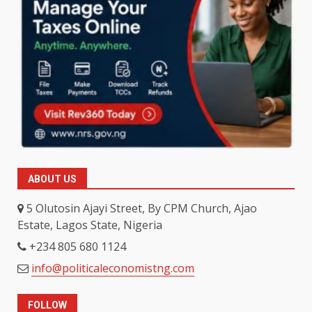
ABOUT US
5 Olutosin Ajayi Street, By CPM Church, Ajao
Estate, Lagos State, Nigeria
+234 805 680 1124
info@politicaleconomistng.com
FOLLOW