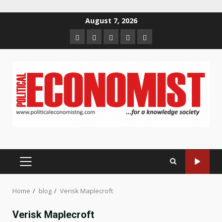
Skip
August 7, 2026
to
Home
About
Contact
Newsletter
Privacy
content
us
us
Policy
PRIMARY
MENU
Home
blog
Verisk Maplecroft
Verisk Maplecroft