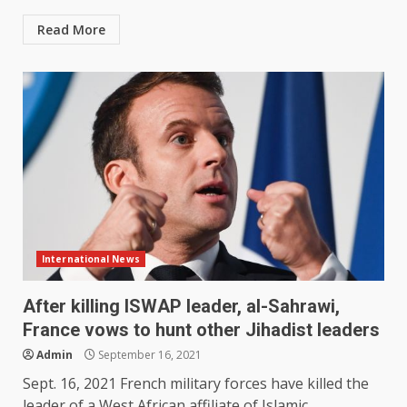
Read More
International News
After killing ISWAP leader, al-Sahrawi,
France vows to hunt other Jihadist leaders
Admin
September 16, 2021
Sept. 16, 2021 French military forces have killed the
leader of a West African affiliate of Islamic...