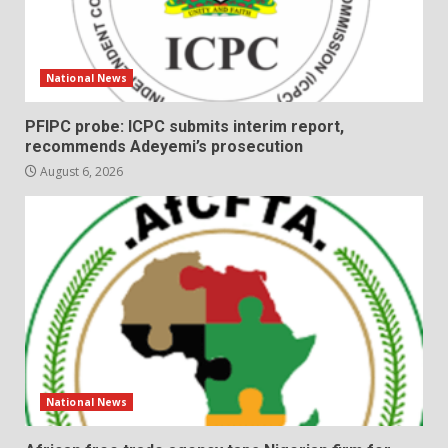
National News
PFIPC probe: ICPC submits interim report,
recommends Adeyemi’s prosecution
August 6, 2026
National News