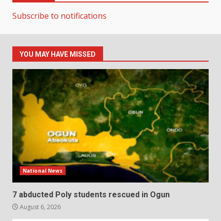
Subscribe to notifications
YOU MAY HAVE MISSED
National News
7 abducted Poly students rescued in Ogun
August 6, 2026