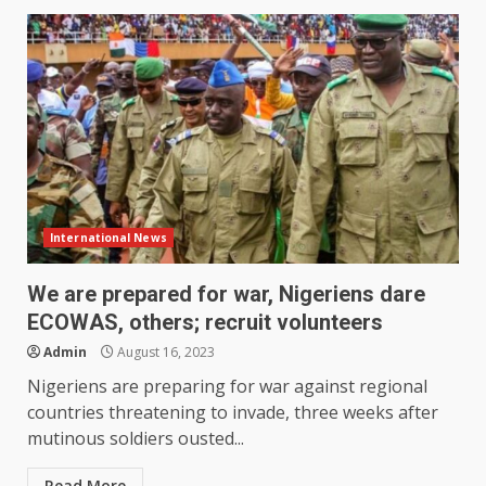
International News
We are prepared for war, Nigeriens dare
ECOWAS, others; recruit volunteers
Admin
August 16, 2023
Nigeriens are preparing for war against regional
countries threatening to invade, three weeks after
mutinous soldiers ousted...
Read More