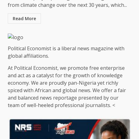
from climate change over the next 30 years, which...
Read More
Political Economist is a liberal news magazine with
global affiliations.
At Political Economist, we promote free enterprise
and act as a catalyst for the growth of knowledge
economy. We are proudly pan-Nigeria yet richly
spiced with African and global news. We offer a fair
and balanced news reportage presented by our
team of well-heeled professional journalists. <