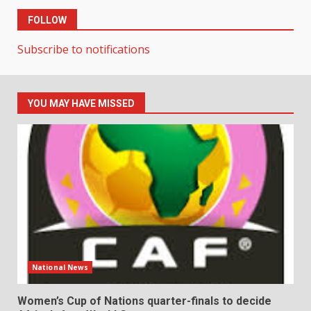
FOLLOW
Subscribe to notifications
YOU MAY HAVE MISSED
National News
Women’s Cup of Nations quarter-finals to decide