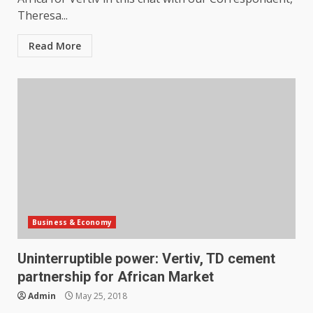
Theresa...
Read More
Business & Economy
Uninterruptible power: Vertiv, TD cement
partnership for African Market
Admin
May 25, 2018