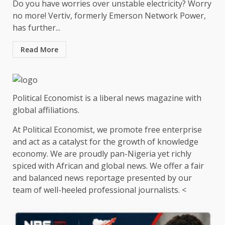
Do you have worries over unstable electricity? Worry
no more! Vertiv, formerly Emerson Network Power,
has further...
Read More
Political Economist is a liberal news magazine with
global affiliations.
At Political Economist, we promote free enterprise
and act as a catalyst for the growth of knowledge
economy. We are proudly pan-Nigeria yet richly
spiced with African and global news. We offer a fair
and balanced news reportage presented by our
team of well-heeled professional journalists. <