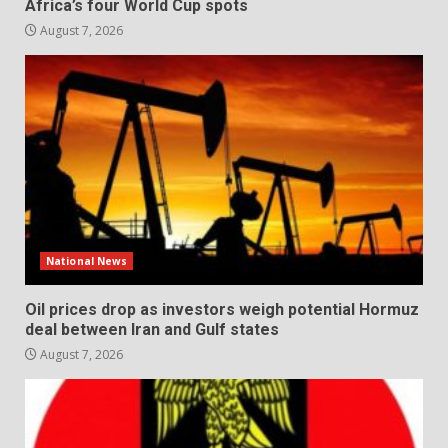
Africa’s four World Cup spots
August 7, 2026
National News
Oil prices drop as investors weigh potential Hormuz
deal between Iran and Gulf states
August 7, 2026