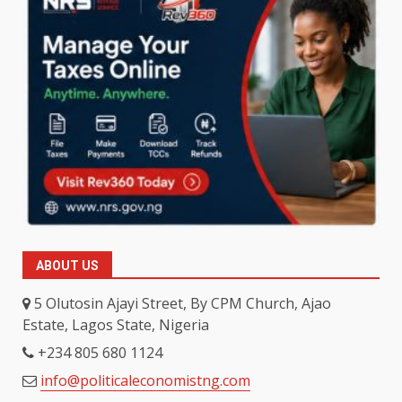
ABOUT US
5 Olutosin Ajayi Street, By CPM Church, Ajao
Estate, Lagos State, Nigeria
+234 805 680 1124
info@politicaleconomistng.com