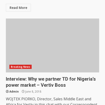
Read More
Breaking News
Interview: Why we partner TD for Nigeria’s
power market – Vertiv Boss
Admin
June 8, 2018
WOJTEK PIORKO, Director, Sales Middle East and
Africa for Vertiv in this chat with our Correspondent,