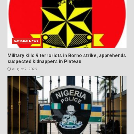
National News
Military kills 9 terrorists in Borno strike, apprehends
suspected kidnappers in Plateau
August 7, 2026