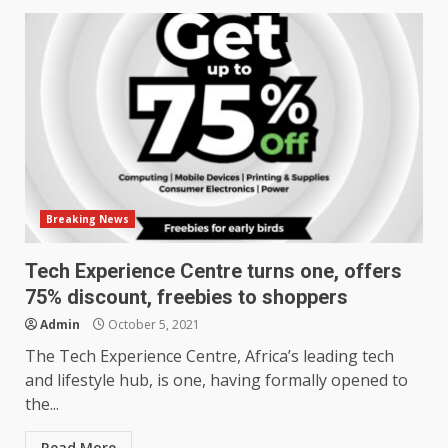
Breaking News
Tech Experience Centre turns one, offers
75% discount, freebies to shoppers
Admin
October 5, 2021
The Tech Experience Centre, Africa’s leading tech
and lifestyle hub, is one, having formally opened to
the...
Read More