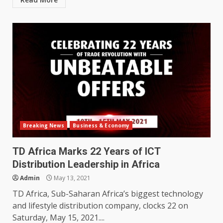
Breaking News
Business & Economy
TD Africa Marks 22 Years of ICT
Distribution Leadership in Africa
Admin
May 13, 2021
TD Africa, Sub-Saharan Africa’s biggest technology
and lifestyle distribution company, clocks 22 on
Saturday, May 15, 2021....