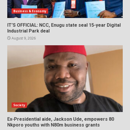
Business & Economy
IT’S OFFICIAL: NCC, Enugu state seal 15-year Digital
Industrial Park deal
August 9, 2026
Society
Ex-Presidential aide, Jackson Ude, empowers 80
Nkporo youths with N80m business grants