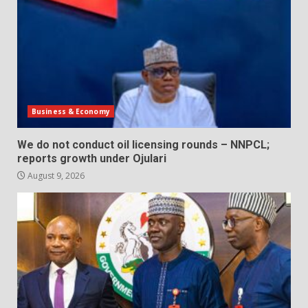
Business & Economy
We do not conduct oil licensing rounds – NNPCL;
reports growth under Ojulari
August 9, 2026