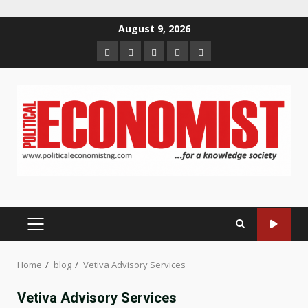
Skip
August 9, 2026
to
Home
About
Contact
Newsletter
Privacy
content
us
us
Policy
PRIMARY
MENU
Home
blog
Vetiva Advisory Services
Vetiva Advisory Services