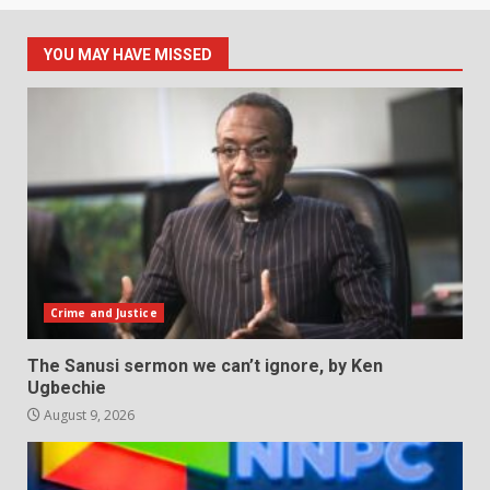
YOU MAY HAVE MISSED
Crime and Justice
The Sanusi sermon we can’t ignore, by Ken
Ugbechie
August 9, 2026