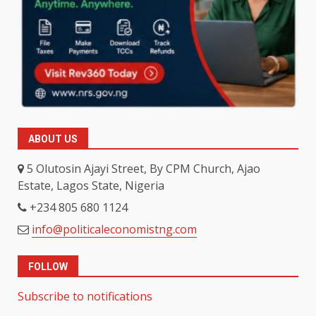
ABOUT US
5 Olutosin Ajayi Street, By CPM Church, Ajao
Estate, Lagos State, Nigeria
+234 805 680 1124
info@politicaleconomistng.com
FOLLOW
Subscribe to notifications