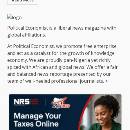
Political Economist is a liberal news magazine with
global affiliations.
At Political Economist, we promote free enterprise
and act as a catalyst for the growth of knowledge
economy. We are proudly pan-Nigeria yet richly
spiced with African and global news. We offer a fair
and balanced news reportage presented by our
team of well-heeled professional journalists. <