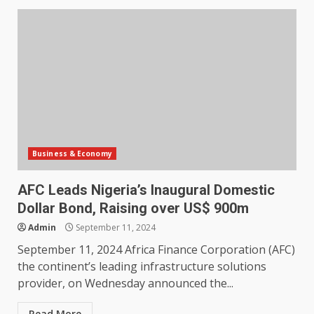
Business & Economy
AFC Leads Nigeria’s Inaugural Domestic
Dollar Bond, Raising over US$ 900m
Admin
September 11, 2024
September 11, 2024 Africa Finance Corporation (AFC)
the continent’s leading infrastructure solutions
provider, on Wednesday announced the...
Read More