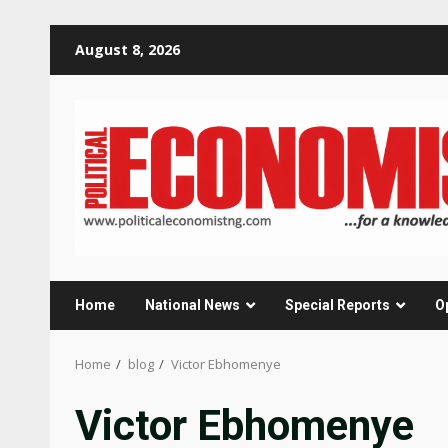
Skip
August 8, 2026
to
content
Home
National News
Special Reports
O
Home
blog
Victor Ebhomenye
Victor Ebhomenye