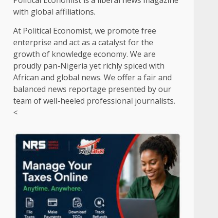
Political Economist is a liberal news magazine
with global affiliations.
At Political Economist, we promote free
enterprise and act as a catalyst for the
growth of knowledge economy. We are
proudly pan-Nigeria yet richly spiced with
African and global news. We offer a fair and
balanced news reportage presented by our
team of well-heeled professional journalists.
<