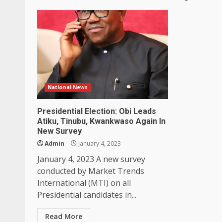
National News
Presidential Election: Obi Leads
Atiku, Tinubu, Kwankwaso Again In
New Survey
Admin
January 4, 2023
January 4, 2023 A new survey
conducted by Market Trends
International (MTI) on all
Presidential candidates in...
Read More