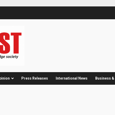
pinion
Press Releases
International News
Business 