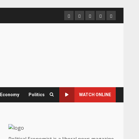
Home
About
Contact
Newsletter
Privacy
us
us
Policy
& Economy
Politics
WATCH ONLINE