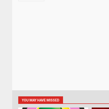
YOU MAY HAVE MISSED