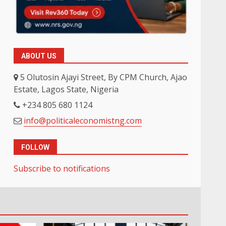
ABOUT US
5 Olutosin Ajayi Street, By CPM Church, Ajao
Estate, Lagos State, Nigeria
+234 805 680 1124
info@politicaleconomistng.com
FOLLOW
Subscribe to notifications