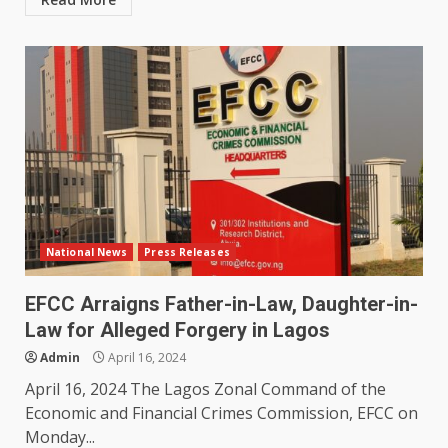
National News
Press Releases
EFCC Arraigns Father-in-Law, Daughter-in-
Law for Alleged Forgery in Lagos
Admin
April 16, 2024
April 16, 2024 The Lagos Zonal Command of the
Economic and Financial Crimes Commission, EFCC on
Monday...