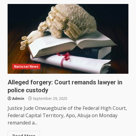
National News
Alleged forgery: Court remands lawyer in
police custody
Admin
September 29, 2025
Justice Jude Onwuegbuzie of the Federal High Court,
Federal Capital Territory, Apo, Abuja on Monday
remanded a...
Read More