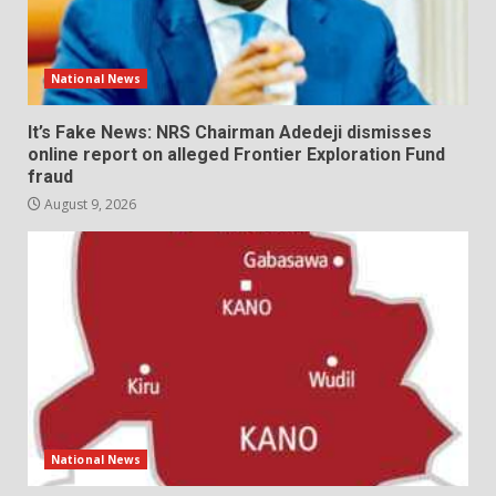
National News
It’s Fake News: NRS Chairman Adedeji dismisses
online report on alleged Frontier Exploration Fund
fraud
August 9, 2026
National News