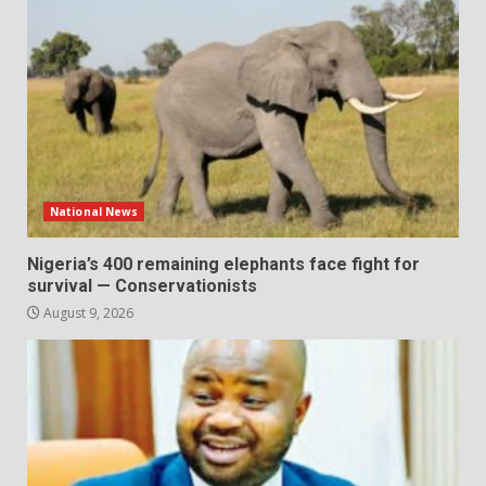
National News
Nigeria’s 400 remaining elephants face fight for
survival — Conservationists
August 9, 2026