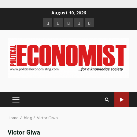
Skip
August 10, 2026
to
Home
About
Contact
Newsletter
Privacy
content
us
us
Policy
PRIMARY
MENU
Home
blog
Victor Giwa
Victor Giwa