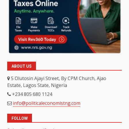
ABOUT US
5 Olutosin Ajayi Street, By CPM Church, Ajao
Estate, Lagos State, Nigeria
+234 805 680 1124
info@politicaleconomistng.com
FOLLOW