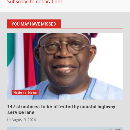
Subscribe to notifications
YOU MAY HAVE MISSED
National News
147 structures to be affected by coastal highway
service lane
August 9, 2026