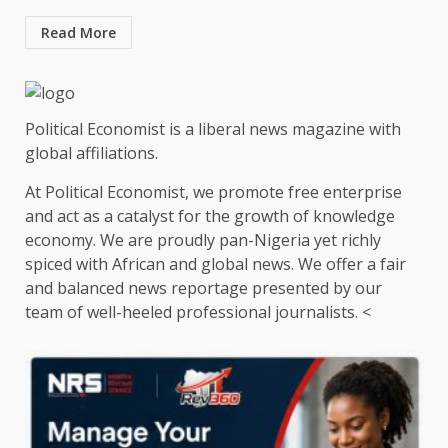
Read More
Political Economist is a liberal news magazine with
global affiliations.
At Political Economist, we promote free enterprise
and act as a catalyst for the growth of knowledge
economy. We are proudly pan-Nigeria yet richly
spiced with African and global news. We offer a fair
and balanced news reportage presented by our
team of well-heeled professional journalists. <