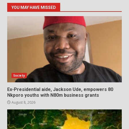
YOU MAY HAVE MISSED
Society
Ex-Presidential aide, Jackson Ude, empowers 80
Nkporo youths with N80m business grants
August 8, 2026