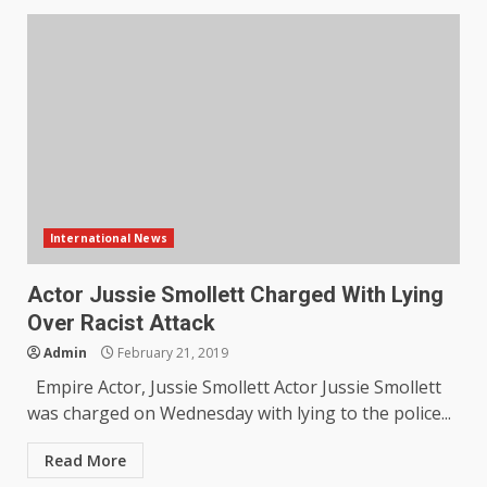
International News
Actor Jussie Smollett Charged With Lying
Over Racist Attack
Admin
February 21, 2019
Empire Actor, Jussie Smollett Actor Jussie Smollett
was charged on Wednesday with lying to the police...
Read More