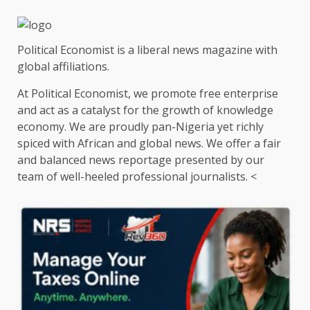
Political Economist is a liberal news magazine with
global affiliations.
At Political Economist, we promote free enterprise
and act as a catalyst for the growth of knowledge
economy. We are proudly pan-Nigeria yet richly
spiced with African and global news. We offer a fair
and balanced news reportage presented by our
team of well-heeled professional journalists. <