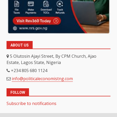
ABOUT US
5 Olutosin Ajayi Street, By CPM Church, Ajao
Estate, Lagos State, Nigeria
+234 805 680 1124
info@politicaleconomistng.com
FOLLOW
Subscribe to notifications