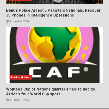
Benue Police Arrest 5 Pakistani Nationals, Recover
35 Phones in Intelligence Operations
August 8, 2026
National News
Women’s Cup of Nations quarter-finals to decide
Africa’s four World Cup spots
August 7, 2026