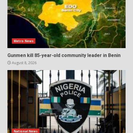
Metro News
Gunmen kill 85-year-old community leader in Benin
August 8, 2026
National News