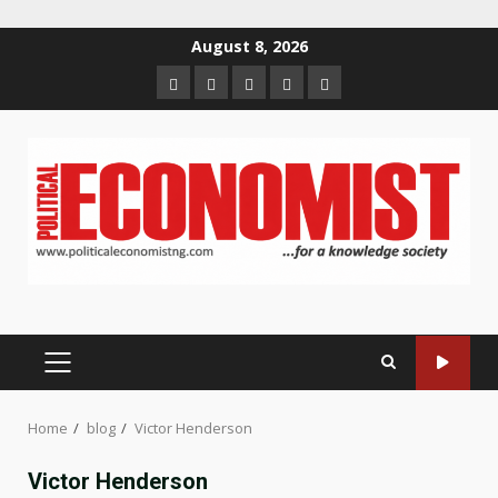
Skip
August 8, 2026
to
Home
About
Contact
Newsletter
Privacy
content
us
us
Policy
PRIMARY
MENU
Home
blog
Victor Henderson
Victor Henderson