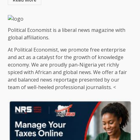
Political Economist is a liberal news magazine with
global affiliations.
At Political Economist, we promote free enterprise
and act as a catalyst for the growth of knowledge
economy. We are proudly pan-Nigeria yet richly
spiced with African and global news. We offer a fair
and balanced news reportage presented by our
team of well-heeled professional journalists. <