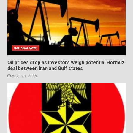
National News
Oil prices drop as investors weigh potential Hormuz
deal between Iran and Gulf states
August 7, 2026