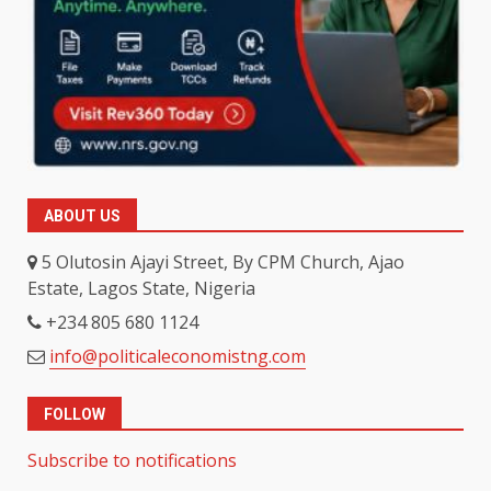
ABOUT US
5 Olutosin Ajayi Street, By CPM Church, Ajao
Estate, Lagos State, Nigeria
+234 805 680 1124
info@politicaleconomistng.com
FOLLOW
Subscribe to notifications