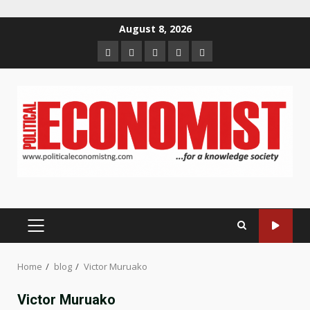
Skip
August 8, 2026
to
Home
About
Contact
Newsletter
Privacy
content
us
us
Policy
PRIMARY
MENU
Home
blog
Victor Muruako
Victor Muruako