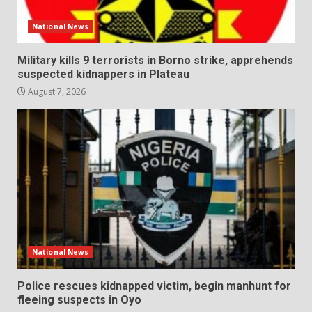
National News
Military kills 9 terrorists in Borno strike, apprehends
suspected kidnappers in Plateau
August 7, 2026
National News
Police rescues kidnapped victim, begin manhunt for
fleeing suspects in Oyo