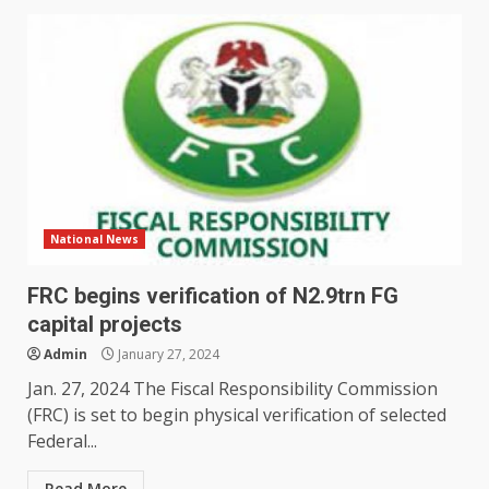
National News
FRC begins verification of N2.9trn FG
capital projects
Admin
January 27, 2024
Jan. 27, 2024 The Fiscal Responsibility Commission
(FRC) is set to begin physical verification of selected
Federal...
Read More