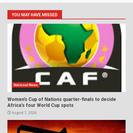
YOU MAY HAVE MISSED
National News
Women’s Cup of Nations quarter-finals to decide
Africa’s four World Cup spots
August 7, 2026