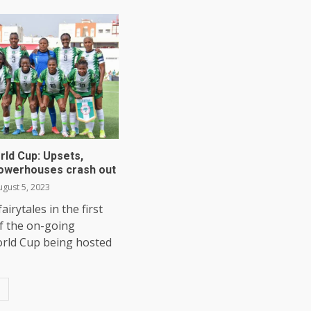
ld Cup: Upsets,
owerhouses crash out
gust 5, 2023
irytales in the first
f the on-going
ld Cup being hosted