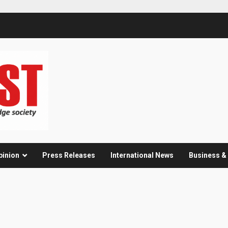
pinion
Press Releases
International News
Business 