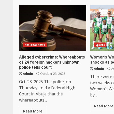
National News
Sports
Alleged cybercrime: Whereabouts
Women’s Wor
of 24 foreign hackers unknown,
shocks as p
police tells court
Admin
Au
Admin
October 23, 2025
There were fa
Oct. 23, 2025 The police, on
two weeks o
Thursday, told a Federal High
Women’s Wor
Court in Abuja that the
by...
whereabouts...
Read More
Read More