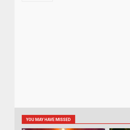
YOU MAY HAVE MISSED