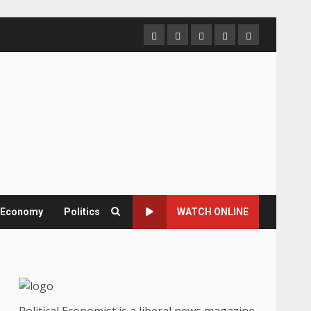
Home
About
Contact
Newsletter
Privacy
us
us
Policy
& Economy
Politics
WATCH ONLINE