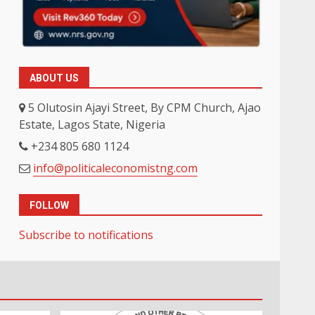
ABOUT US
5 Olutosin Ajayi Street, By CPM Church, Ajao
Estate, Lagos State, Nigeria
+234 805 680 1124
info@politicaleconomistng.com
FOLLOW
Subscribe to notifications