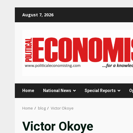
Skip
August 7, 2026
to
content
Home
National News
Special Reports
O
Home
blog
Victor Okoye
Victor Okoye