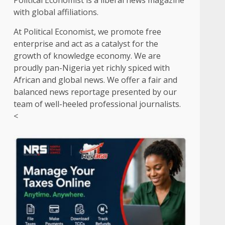
Political Economist is a liberal news magazine
with global affiliations.
At Political Economist, we promote free
enterprise and act as a catalyst for the
growth of knowledge economy. We are
proudly pan-Nigeria yet richly spiced with
African and global news. We offer a fair and
balanced news reportage presented by our
team of well-heeled professional journalists.
<