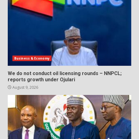
Business & Economy
We do not conduct oil licensing rounds – NNPCL;
reports growth under Ojulari
August 9, 2026