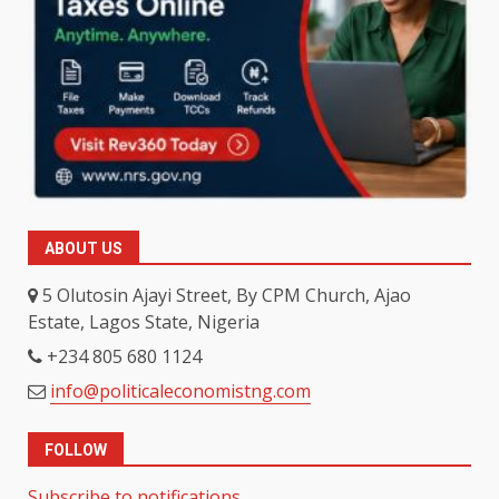
ABOUT US
5 Olutosin Ajayi Street, By CPM Church, Ajao
Estate, Lagos State, Nigeria
+234 805 680 1124
info@politicaleconomistng.com
FOLLOW
Subscribe to notifications