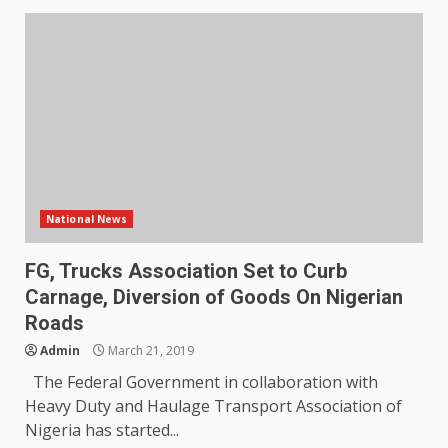
National News
FG, Trucks Association Set to Curb
Carnage, Diversion of Goods On Nigerian
Roads
Admin
March 21, 2019
The Federal Government in collaboration with
Heavy Duty and Haulage Transport Association of
Nigeria has started...