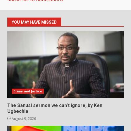
YOU MAY HAVE MISSED
Crime and Justice
The Sanusi sermon we can’t ignore, by Ken
Ugbechie
August 9, 2026