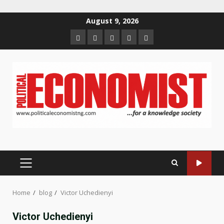
Skip
August 9, 2026
to
Home
About
Contact
Newsletter
Privacy
content
us
us
Policy
PRIMARY
MENU
Home
blog
Victor Uchedienyi
Victor Uchedienyi