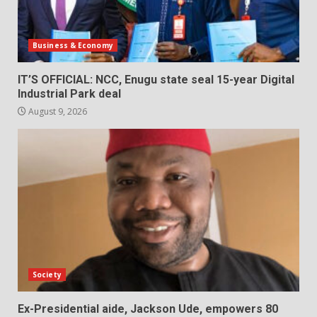
Business & Economy
IT’S OFFICIAL: NCC, Enugu state seal 15-year Digital
Industrial Park deal
August 9, 2026
Society
Ex-Presidential aide, Jackson Ude, empowers 80