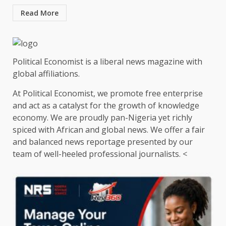
Read More
Political Economist is a liberal news magazine with
global affiliations.
At Political Economist, we promote free enterprise
and act as a catalyst for the growth of knowledge
economy. We are proudly pan-Nigeria yet richly
spiced with African and global news. We offer a fair
and balanced news reportage presented by our
team of well-heeled professional journalists. <