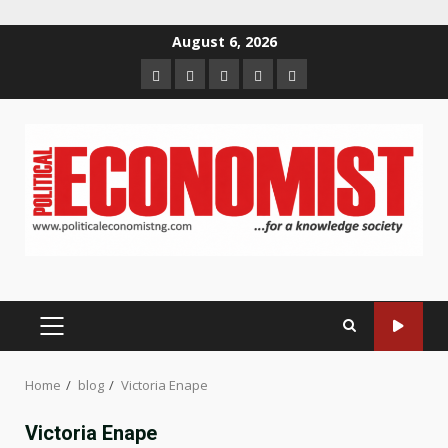
Skip
August 6, 2026
to
Home
About
Contact
Newsletter
Privacy
content
us
us
Policy
PRIMARY
MENU
Home
blog
Victoria Enape
Victoria Enape