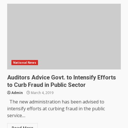
National News
Auditors Advice Govt. to Intensify Efforts
to Curb Fraud in Public Sector
Admin
March 4, 2019
The new administration has been advised to
intensify efforts at curbing fraud in the public
service....
Read More