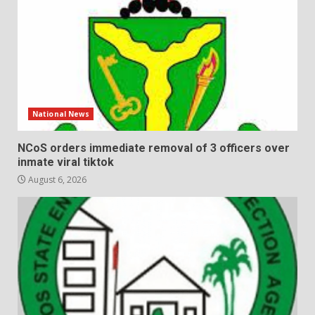
National News
NCoS orders immediate removal of 3 officers over
inmate viral tiktok
August 6, 2026