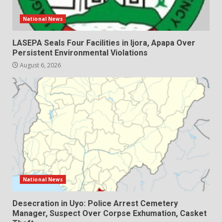
National News
LASEPA Seals Four Facilities in Ijora, Apapa Over
Persistent Environmental Violations
August 6, 2026
National News
Desecration in Uyo: Police Arrest Cemetery
Manager, Suspect Over Corpse Exhumation, Casket