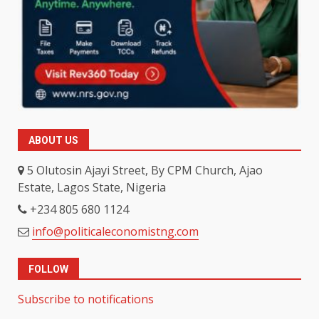
ABOUT US
5 Olutosin Ajayi Street, By CPM Church, Ajao
Estate, Lagos State, Nigeria
+234 805 680 1124
info@politicaleconomistng.com
FOLLOW
Subscribe to notifications