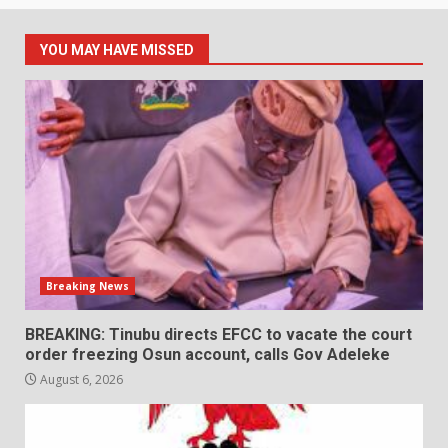
YOU MAY HAVE MISSED
Breaking News
BREAKING: Tinubu directs EFCC to vacate the court
order freezing Osun account, calls Gov Adeleke
August 6, 2026