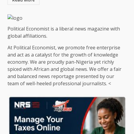
Political Economist is a liberal news magazine with
global affiliations.
At Political Economist, we promote free enterprise
and act as a catalyst for the growth of knowledge
economy. We are proudly pan-Nigeria yet richly
spiced with African and global news. We offer a fair
and balanced news reportage presented by our
team of well-heeled professional journalists. <